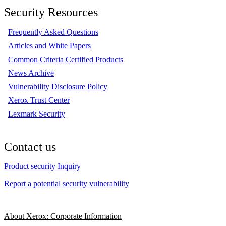
Security Resources
Frequently Asked Questions
Articles and White Papers
Common Criteria Certified Products
News Archive
Vulnerability Disclosure Policy
Xerox Trust Center
Lexmark Security
Contact us
Product security Inquiry
Report a potential security vulnerability
About Xerox: Corporate Information