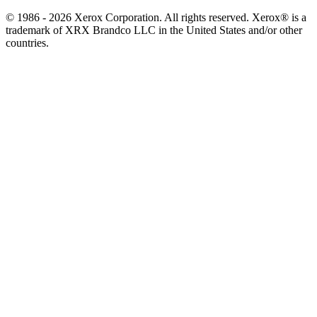
© 1986 - 2026 Xerox Corporation. All rights reserved. Xerox® is a
trademark of XRX Brandco LLC in the United States and/or other
countries.