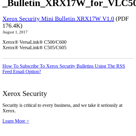
_Bulletin_XRX17W_for_VLC50
Xerox Security Mini Bulletin XRX17W V1.0
(PDF
176.4K)
August 1, 2017
Xerox® VersaLink® C500/C600
Xerox® VersaLink® C505/C605
How To Subscribe To Xerox Security Bulletins Using The RSS
Feed Email Option?
Xerox Security
Security is critical to every business, and we take it seriously at
Xerox.
Learn More >