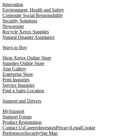
Innovation
Environment, Health and Safety
Corporate Social Responsibility
Security Solutions
Newsroom
Recycle Xerox Supplies
Natural Disaster Assistance
Ways to Buy
Shop Xerox Online Store
Supplies Online Store
App Gallery
Enterprise Store
Print Inquiries
Service Inquiries
Find a Sales Location
Support and Drivers
MySupport
Support Forum
Product Registration
Contact Us
Careers
Investors
Privacy
Legal
Cookie
Preferences
Security
Site Map