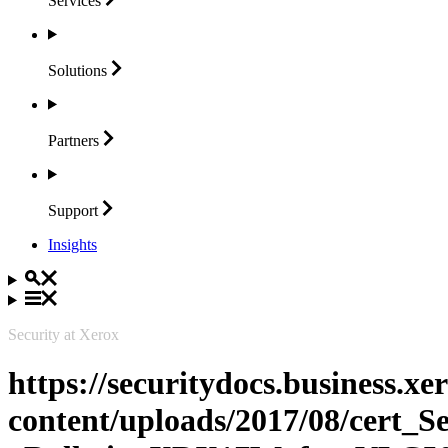
Services
Solutions
Partners
Support
Insights
Security at Xerox
https://securitydocs.business.x
content/uploads/2017/08/cert_S