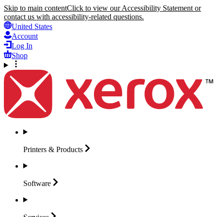
Skip to main content
Click to view our Accessibility Statement or
contact us with accessibility-related questions.
United States
Account
Log In
Shop
Printers &
Products
Software