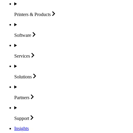
Printers &
Products
Software
Services
Solutions
Partners
Support
Insights