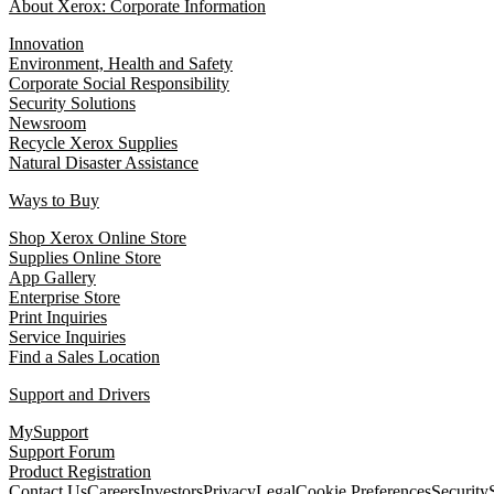
About Xerox: Corporate Information
Innovation
Environment, Health and Safety
Corporate Social Responsibility
Security Solutions
Newsroom
Recycle Xerox Supplies
Natural Disaster Assistance
Ways to Buy
Shop Xerox Online Store
Supplies Online Store
App Gallery
Enterprise Store
Print Inquiries
Service Inquiries
Find a Sales Location
Support and Drivers
MySupport
Support Forum
Product Registration
Contact Us
Careers
Investors
Privacy
Legal
Cookie Preferences
Security