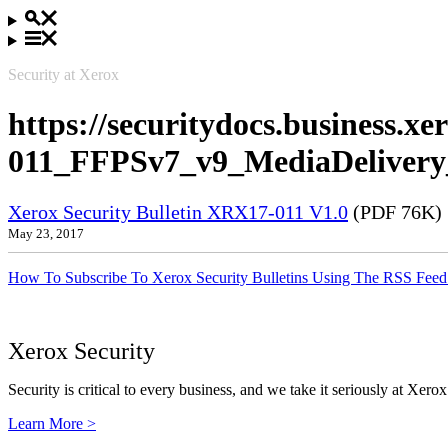
Security at Xerox
https://securitydocs.business.
011_FFPSv7_v9_MediaDelivery
Xerox Security Bulletin XRX17-011 V1.0
(PDF 76K)
May 23, 2017
How To Subscribe To Xerox Security Bulletins Using The RSS Feed
Xerox Security
Security is critical to every business, and we take it seriously at Xerox
Learn More >