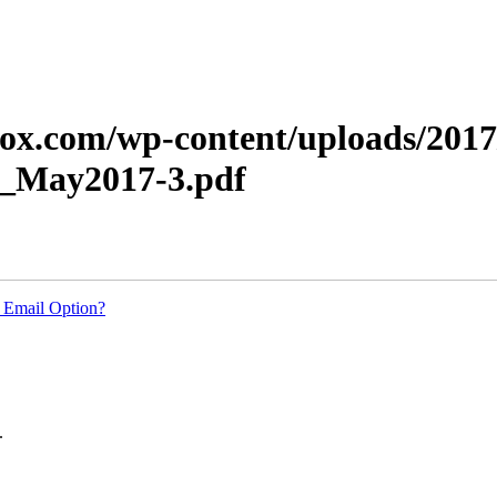
xerox.com/wp-content/uploads/20
_May2017-3.pdf
 Email Option?
.