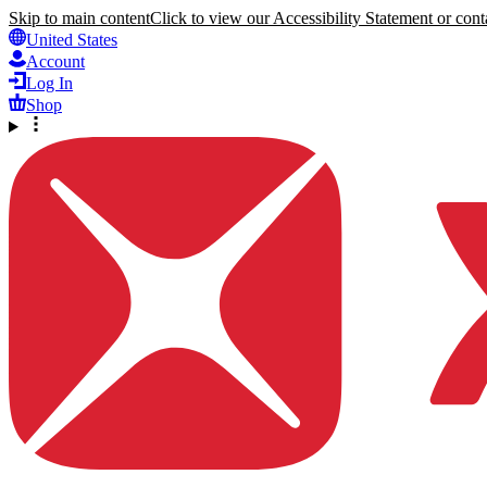
Skip to main content
Click to view our Accessibility Statement or conta
United States
Account
Log In
Shop