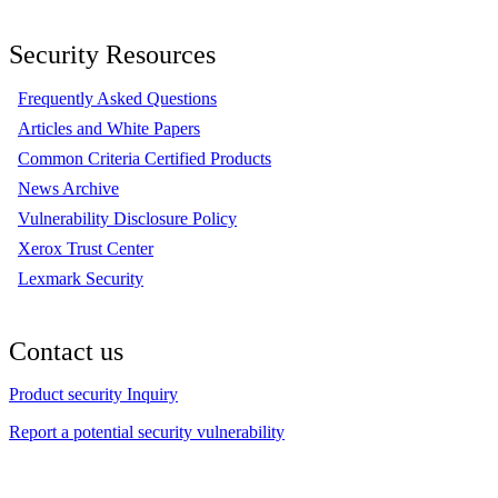
Security Resources
Frequently Asked Questions
Articles and White Papers
Common Criteria Certified Products
News Archive
Vulnerability Disclosure Policy
Xerox Trust Center
Lexmark Security
Contact us
Product security Inquiry
Report a potential security vulnerability