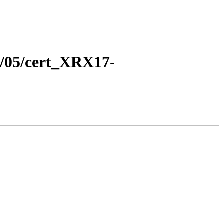
17/05/cert_XRX17-