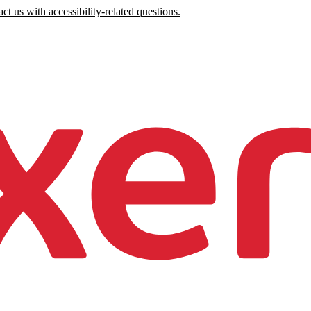
ct us with accessibility-related questions.