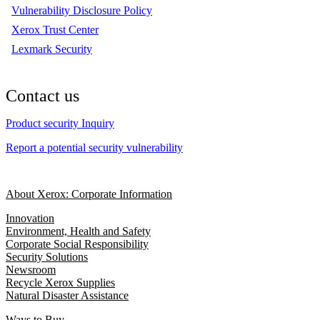
Vulnerability Disclosure Policy
Xerox Trust Center
Lexmark Security
Contact us
Product security Inquiry
Report a potential security vulnerability
About Xerox: Corporate Information
Innovation
Environment, Health and Safety
Corporate Social Responsibility
Security Solutions
Newsroom
Recycle Xerox Supplies
Natural Disaster Assistance
Ways to Buy