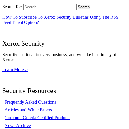
Search for:
How To Subscribe To Xerox Security Bulletins Using The RSS
Feed Email Option?
Xerox Security
Security is critical to every business, and we take it seriously at
Xerox.
Learn More >
Security Resources
Frequently Asked Questions
Articles and White Papers
Common Criteria Certified Products
News Archive