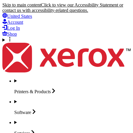
Skip to main content
Click to view our Accessibility Statement or
contact us with accessibility-related questions.
United States
Account
Log In
Shop
Printers &
Products
Software