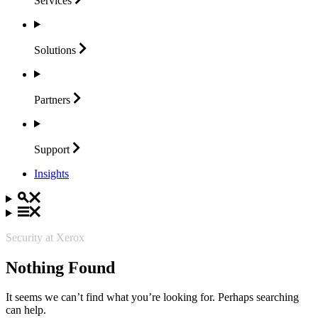
Services
Solutions
Partners
Support
Insights
Security at Xerox
Nothing Found
It seems we can’t find what you’re looking for. Perhaps searching
can help.