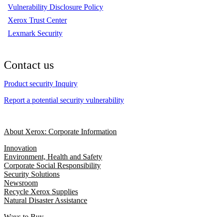
Vulnerability Disclosure Policy
Xerox Trust Center
Lexmark Security
Contact us
Product security Inquiry
Report a potential security vulnerability
About Xerox: Corporate Information
Innovation
Environment, Health and Safety
Corporate Social Responsibility
Security Solutions
Newsroom
Recycle Xerox Supplies
Natural Disaster Assistance
Ways to Buy