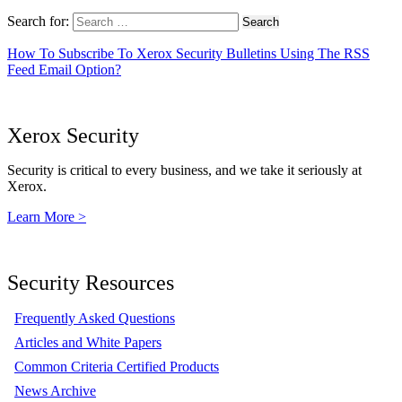
Search for:
How To Subscribe To Xerox Security Bulletins Using The RSS
Feed Email Option?
Xerox Security
Security is critical to every business, and we take it seriously at
Xerox.
Learn More >
Security Resources
Frequently Asked Questions
Articles and White Papers
Common Criteria Certified Products
News Archive