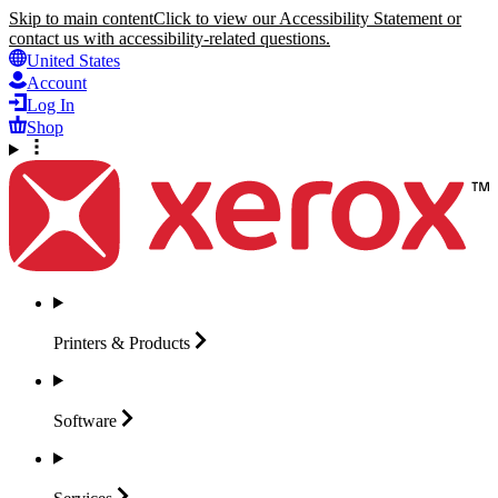
Skip to main content
Click to view our Accessibility Statement or
contact us with accessibility-related questions.
United States
Account
Log In
Shop
Printers &
Products
Software