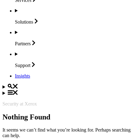
Services
Solutions
Partners
Support
Insights
Security at Xerox
Nothing Found
It seems we can’t find what you’re looking for. Perhaps searching
can help.