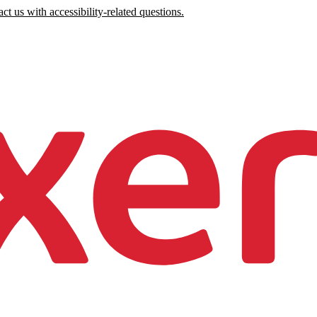
ct us with accessibility-related questions.