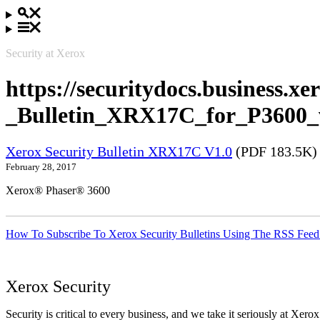
Security at Xerox
https://securitydocs.business.x
_Bulletin_XRX17C_for_P3600_
Xerox Security Bulletin XRX17C V1.0
(PDF 183.5K)
February 28, 2017
Xerox® Phaser® 3600
How To Subscribe To Xerox Security Bulletins Using The RSS Feed
Xerox Security
Security is critical to every business, and we take it seriously at Xerox