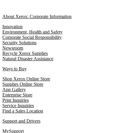
About Xerox: Corporate Information
Innovation
Environment, Health and Safety
Corporate Social Responsibility
Security Solutions
Newsroom
Recycle Xerox Supplies
Natural Disaster Assistance
Ways to Buy
Shop Xerox Online Store
Supplies Online Store
App Gallery
Enterprise Store
Print Inquiries
Service Inquiries
Find a Sales Location
Support and Drivers
MySupport