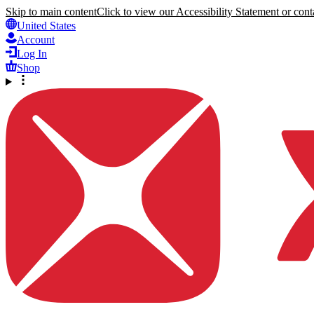
Skip to main content
Click to view our Accessibility Statement or conta
United States
Account
Log In
Shop