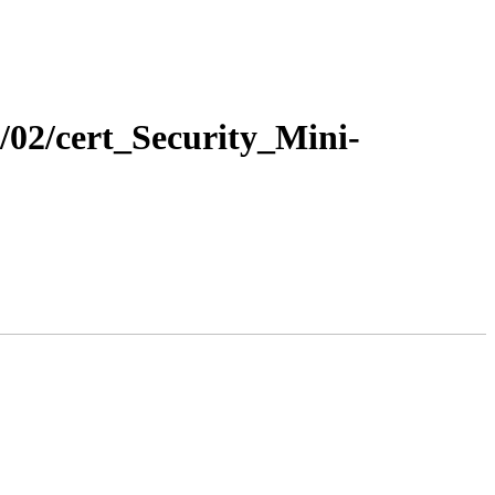
7/02/cert_Security_Mini-