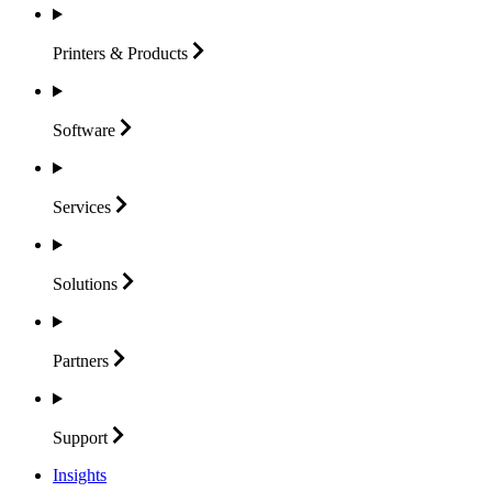
Printers &
Products
Software
Services
Solutions
Partners
Support
Insights