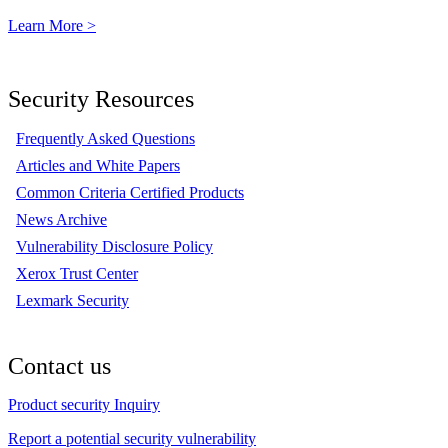
Learn More >
Security Resources
Frequently Asked Questions
Articles and White Papers
Common Criteria Certified Products
News Archive
Vulnerability Disclosure Policy
Xerox Trust Center
Lexmark Security
Contact us
Product security Inquiry
Report a potential security vulnerability