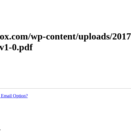
erox.com/wp-content/uploads/201
v1-0.pdf
 Email Option?
.