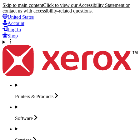
Skip to main content
Click to view our Accessibility Statement or
contact us with accessibility-related questions.
United States
Account
Log In
Shop
Printers &
Products
Software