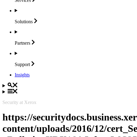
Services
Solutions
Partners
Support
Insights
Security at Xerox
https://securitydocs.business.x
content/uploads/2016/12/cert_S