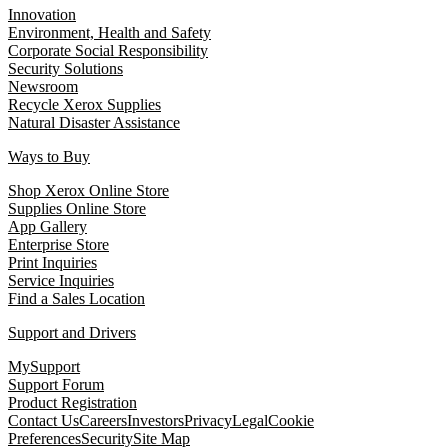
Innovation
Environment, Health and Safety
Corporate Social Responsibility
Security Solutions
Newsroom
Recycle Xerox Supplies
Natural Disaster Assistance
Ways to Buy
Shop Xerox Online Store
Supplies Online Store
App Gallery
Enterprise Store
Print Inquiries
Service Inquiries
Find a Sales Location
Support and Drivers
MySupport
Support Forum
Product Registration
Contact Us
Careers
Investors
Privacy
Legal
Cookie
Preferences
Security
Site Map