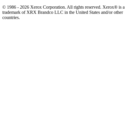
© 1986 - 2026 Xerox Corporation. All rights reserved. Xerox® is a
trademark of XRX Brandco LLC in the United States and/or other
countries.