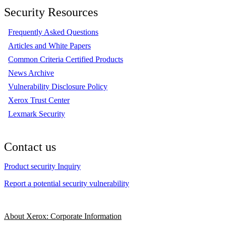
Security Resources
Frequently Asked Questions
Articles and White Papers
Common Criteria Certified Products
News Archive
Vulnerability Disclosure Policy
Xerox Trust Center
Lexmark Security
Contact us
Product security Inquiry
Report a potential security vulnerability
About Xerox: Corporate Information