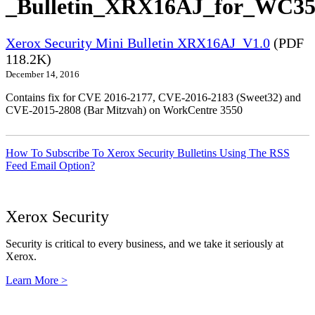
_Bulletin_XRX16AJ_for_WC355
Xerox Security Mini Bulletin XRX16AJ_V1.0
(PDF
118.2K)
December 14, 2016
Contains fix for CVE 2016-2177, CVE-2016-2183 (Sweet32) and
CVE-2015-2808 (Bar Mitzvah) on WorkCentre 3550
How To Subscribe To Xerox Security Bulletins Using The RSS
Feed Email Option?
Xerox Security
Security is critical to every business, and we take it seriously at
Xerox.
Learn More >