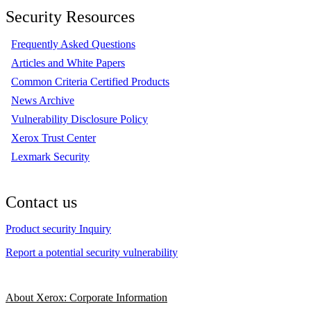
Security Resources
Frequently Asked Questions
Articles and White Papers
Common Criteria Certified Products
News Archive
Vulnerability Disclosure Policy
Xerox Trust Center
Lexmark Security
Contact us
Product security Inquiry
Report a potential security vulnerability
About Xerox: Corporate Information