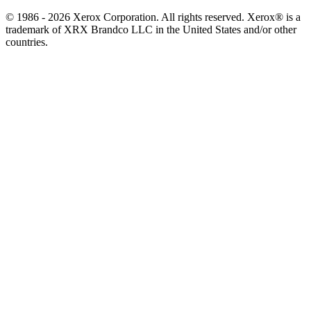
© 1986 - 2026 Xerox Corporation. All rights reserved. Xerox® is a
trademark of XRX Brandco LLC in the United States and/or other
countries.