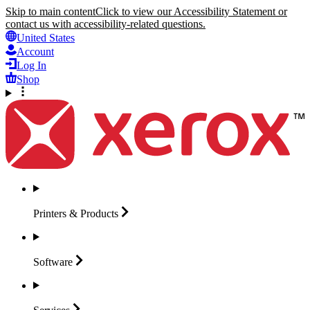
Skip to main content
Click to view our Accessibility Statement or
contact us with accessibility-related questions.
United States
Account
Log In
Shop
Printers &
Products
Software