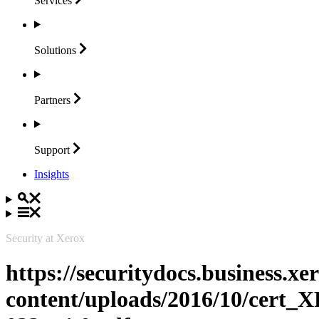
Services
Solutions
Partners
Support
Insights
Security at Xerox
https://securitydocs.business.x
content/uploads/2016/10/cert_