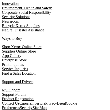
Innovation
Environment, Health and Safety
Corporate Social Responsibility
Security Solutions
Newsroom
Recycle Xerox Supplies
Natural Disaster Assistance
Ways to Buy
Shop Xerox Online Store
Supplies Online Store
App Gallery
Enterprise Store
Print Inquiries
Service Inquiries
Find a Sales Location
Support and Drivers
MySupport
Support Forum
Product Registration
Contact Us
Careers
Investors
Privacy
Legal
Cookie
Preferences
Security
Site Map