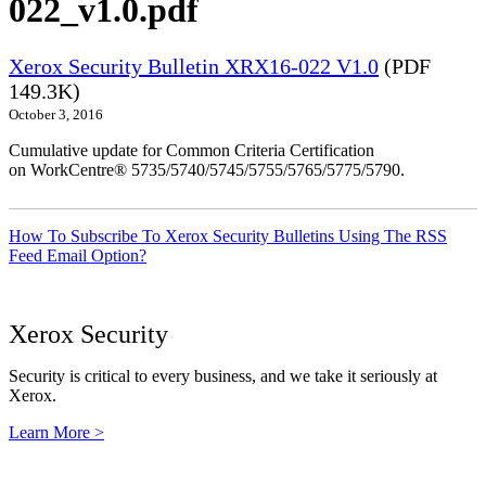
022_v1.0.pdf
Xerox Security Bulletin XRX16-022 V1.0
(PDF
149.3K)
October 3, 2016
Cumulative update for Common Criteria Certification
on WorkCentre® 5735/5740/5745/5755/5765/5775/5790.
How To Subscribe To Xerox Security Bulletins Using The RSS
Feed Email Option?
Xerox Security
Security is critical to every business, and we take it seriously at
Xerox.
Learn More >