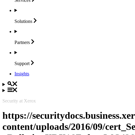
Services
Solutions
Partners
Support
Insights
Security at Xerox
https://securitydocs.business.x
content/uploads/2016/09/cert_S