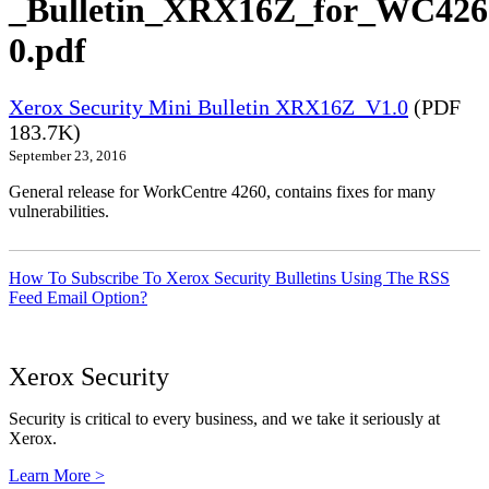
_Bulletin_XRX16Z_for_WC426
0.pdf
Xerox Security Mini Bulletin XRX16Z_V1.0
(PDF
183.7K)
September 23, 2016
General release for WorkCentre 4260, contains fixes for many
vulnerabilities.
How To Subscribe To Xerox Security Bulletins Using The RSS
Feed Email Option?
Xerox Security
Security is critical to every business, and we take it seriously at
Xerox.
Learn More >