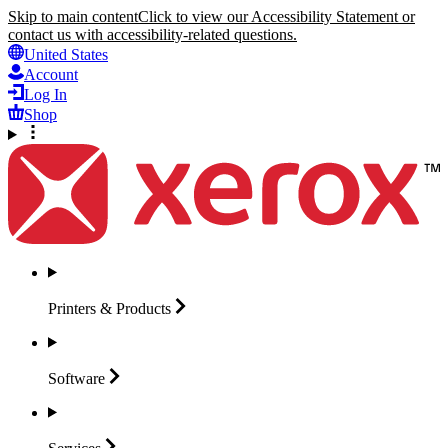
Skip to main content
Click to view our Accessibility Statement or
contact us with accessibility-related questions.
United States
Account
Log In
Shop
Printers &
Products
Software