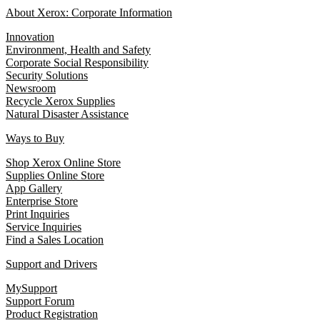
About Xerox: Corporate Information
Innovation
Environment, Health and Safety
Corporate Social Responsibility
Security Solutions
Newsroom
Recycle Xerox Supplies
Natural Disaster Assistance
Ways to Buy
Shop Xerox Online Store
Supplies Online Store
App Gallery
Enterprise Store
Print Inquiries
Service Inquiries
Find a Sales Location
Support and Drivers
MySupport
Support Forum
Product Registration