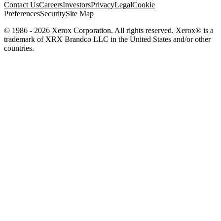
Contact Us
Careers
Investors
Privacy
Legal
Cookie
Preferences
Security
Site Map
© 1986 - 2026 Xerox Corporation. All rights reserved. Xerox® is a
trademark of XRX Brandco LLC in the United States and/or other
countries.