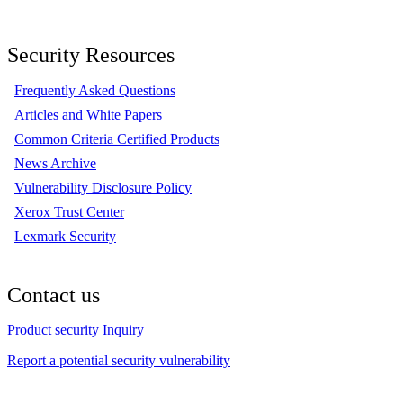
Security Resources
Frequently Asked Questions
Articles and White Papers
Common Criteria Certified Products
News Archive
Vulnerability Disclosure Policy
Xerox Trust Center
Lexmark Security
Contact us
Product security Inquiry
Report a potential security vulnerability