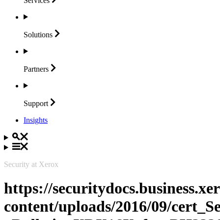
Services
Solutions
Partners
Support
Insights
Security at Xerox
https://securitydocs.business.x
content/uploads/2016/09/cert_S