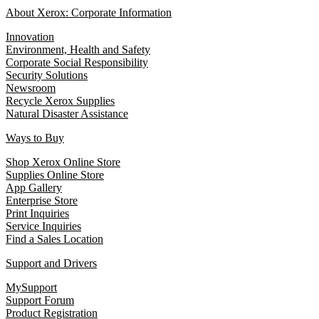
About Xerox: Corporate Information
Innovation
Environment, Health and Safety
Corporate Social Responsibility
Security Solutions
Newsroom
Recycle Xerox Supplies
Natural Disaster Assistance
Ways to Buy
Shop Xerox Online Store
Supplies Online Store
App Gallery
Enterprise Store
Print Inquiries
Service Inquiries
Find a Sales Location
Support and Drivers
MySupport
Support Forum
Product Registration