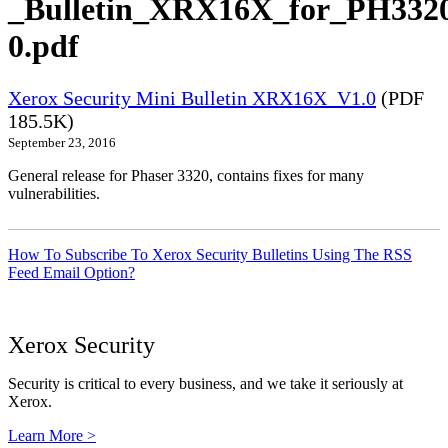
_Bulletin_XRX16X_for_PH332
0.pdf
Xerox Security Mini Bulletin XRX16X_V1.0
(PDF
185.5K)
September 23, 2016
General release for Phaser 3320, contains fixes for many
vulnerabilities.
How To Subscribe To Xerox Security Bulletins Using The RSS
Feed Email Option?
Xerox Security
Security is critical to every business, and we take it seriously at
Xerox.
Learn More >