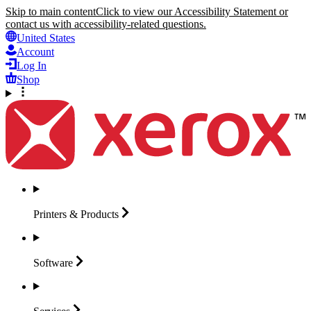
Skip to main content
Click to view our Accessibility Statement or
contact us with accessibility-related questions.
United States
Account
Log In
Shop
Printers &
Products
Software