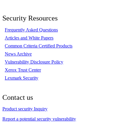
Security Resources
Frequently Asked Questions
Articles and White Papers
Common Criteria Certified Products
News Archive
Vulnerability Disclosure Policy
Xerox Trust Center
Lexmark Security
Contact us
Product security Inquiry
Report a potential security vulnerability