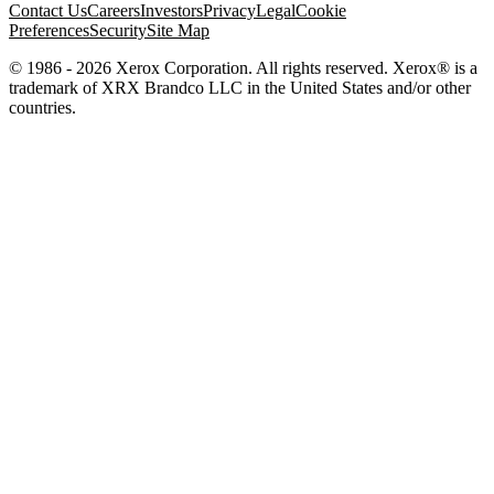
Contact Us
Careers
Investors
Privacy
Legal
Cookie
Preferences
Security
Site Map
© 1986 - 2026 Xerox Corporation. All rights reserved. Xerox® is a
trademark of XRX Brandco LLC in the United States and/or other
countries.