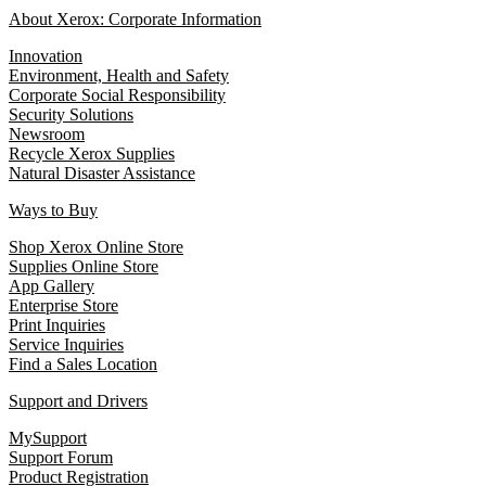
About Xerox: Corporate Information
Innovation
Environment, Health and Safety
Corporate Social Responsibility
Security Solutions
Newsroom
Recycle Xerox Supplies
Natural Disaster Assistance
Ways to Buy
Shop Xerox Online Store
Supplies Online Store
App Gallery
Enterprise Store
Print Inquiries
Service Inquiries
Find a Sales Location
Support and Drivers
MySupport
Support Forum
Product Registration