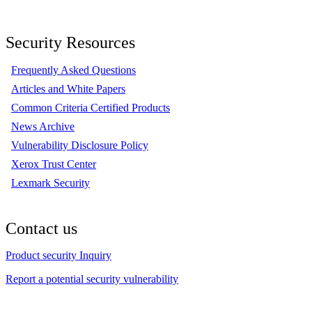
Security Resources
Frequently Asked Questions
Articles and White Papers
Common Criteria Certified Products
News Archive
Vulnerability Disclosure Policy
Xerox Trust Center
Lexmark Security
Contact us
Product security Inquiry
Report a potential security vulnerability