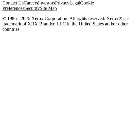
Contact Us
Careers
Investors
Privacy
Legal
Cookie
Preferences
Security
Site Map
© 1986 - 2026 Xerox Corporation. All rights reserved. Xerox® is a
trademark of XRX Brandco LLC in the United States and/or other
countries.