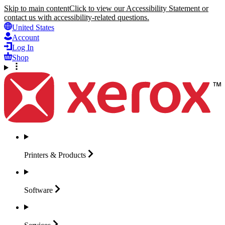
Skip to main content
Click to view our Accessibility Statement or
contact us with accessibility-related questions.
United States
Account
Log In
Shop
Printers &
Products
Software