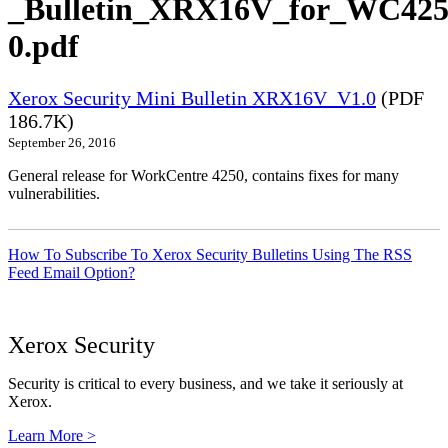
_Bulletin_XRX16V_for_WC425
0.pdf
Xerox Security Mini Bulletin XRX16V_V1.0
(PDF
186.7K)
September 26, 2016
General release for WorkCentre 4250, contains fixes for many
vulnerabilities.
How To Subscribe To Xerox Security Bulletins Using The RSS
Feed Email Option?
Xerox Security
Security is critical to every business, and we take it seriously at
Xerox.
Learn More >