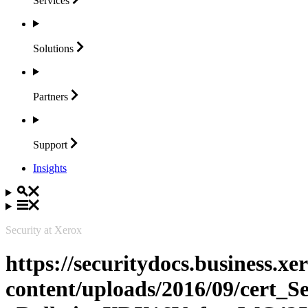
Services
Solutions
Partners
Support
Insights
Security at Xerox
https://securitydocs.business.x
content/uploads/2016/09/cert_S