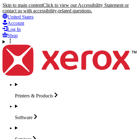
Skip to main content
Click to view our Accessibility Statement or
contact us with accessibility-related questions.
United States
Account
Log In
Shop
Printers &
Products
Software