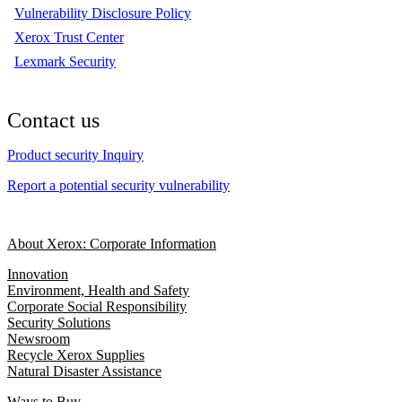
Vulnerability Disclosure Policy
Xerox Trust Center
Lexmark Security
Contact us
Product security Inquiry
Report a potential security vulnerability
About Xerox: Corporate Information
Innovation
Environment, Health and Safety
Corporate Social Responsibility
Security Solutions
Newsroom
Recycle Xerox Supplies
Natural Disaster Assistance
Ways to Buy