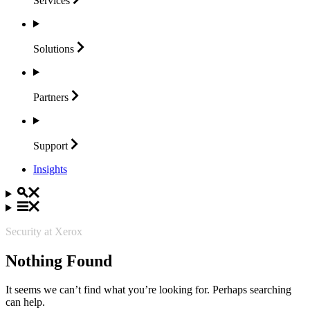
Services
Solutions
Partners
Support
Insights
Security at Xerox
Nothing Found
It seems we can’t find what you’re looking for. Perhaps searching
can help.