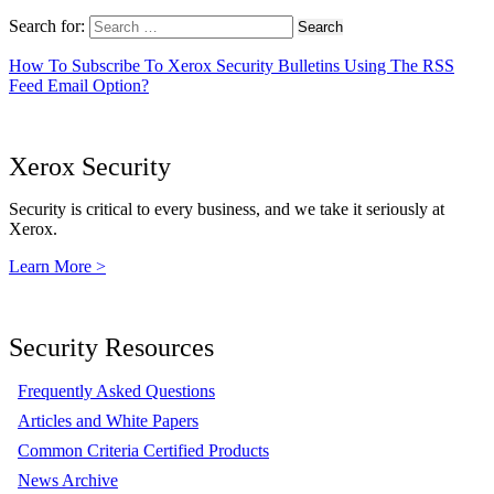
Search for:
How To Subscribe To Xerox Security Bulletins Using The RSS
Feed Email Option?
Xerox Security
Security is critical to every business, and we take it seriously at
Xerox.
Learn More >
Security Resources
Frequently Asked Questions
Articles and White Papers
Common Criteria Certified Products
News Archive