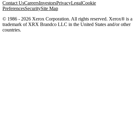
Contact Us
Careers
Investors
Privacy
Legal
Cookie
Preferences
Security
Site Map
© 1986 - 2026 Xerox Corporation. All rights reserved. Xerox® is a
trademark of XRX Brandco LLC in the United States and/or other
countries.