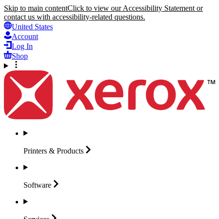
Skip to main content
Click to view our Accessibility Statement or
contact us with accessibility-related questions.
United States
Account
Log In
Shop
Printers &
Products
Software