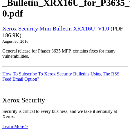
_Bulletin_XRX16U_for_P3635_
0.pdf
Xerox Security Mini Bulletin XRX16U_V1.0
(PDF
186.9K)
August 30, 2016
General release for Phaser 3635 MFP, contains fixes for many
vulnerabilities.
How To Subscribe To Xerox Security Bulletins Using The RSS
Feed Email Option?
Xerox Security
Security is critical to every business, and we take it seriously at
Xerox.
Learn More >