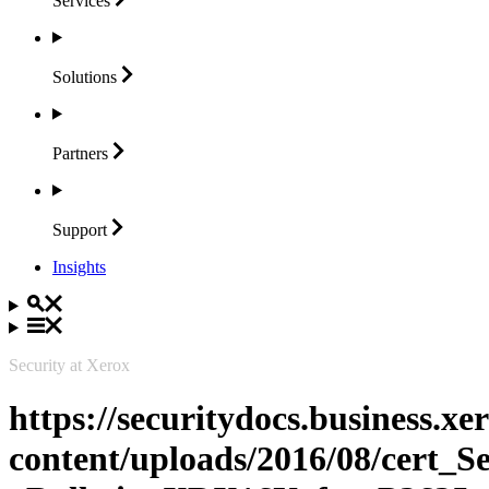
Services
Solutions
Partners
Support
Insights
Security at Xerox
https://securitydocs.business.x
content/uploads/2016/08/cert_S