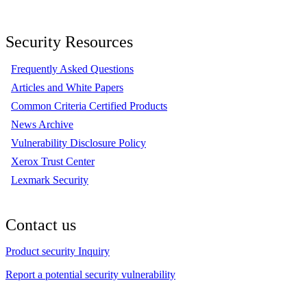
Security Resources
Frequently Asked Questions
Articles and White Papers
Common Criteria Certified Products
News Archive
Vulnerability Disclosure Policy
Xerox Trust Center
Lexmark Security
Contact us
Product security Inquiry
Report a potential security vulnerability