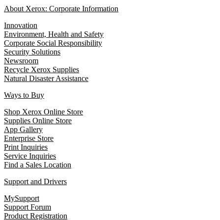
About Xerox: Corporate Information
Innovation
Environment, Health and Safety
Corporate Social Responsibility
Security Solutions
Newsroom
Recycle Xerox Supplies
Natural Disaster Assistance
Ways to Buy
Shop Xerox Online Store
Supplies Online Store
App Gallery
Enterprise Store
Print Inquiries
Service Inquiries
Find a Sales Location
Support and Drivers
MySupport
Support Forum
Product Registration