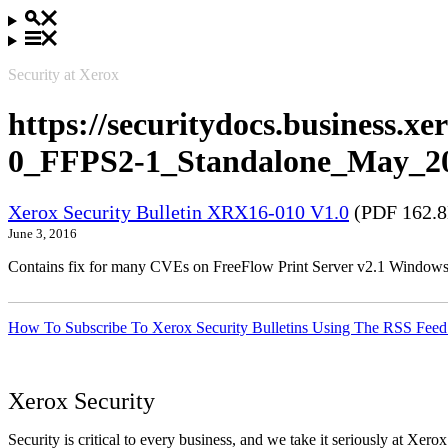
Security at Xerox
https://securitydocs.business.
0_FFPS2-1_Standalone_May_20
Xerox Security Bulletin XRX16-010 V1.0
(PDF 162.
June 3, 2016
Contains fix for many CVEs on FreeFlow Print Server v2.1 Windows
How To Subscribe To Xerox Security Bulletins Using The RSS Feed
Xerox Security
Security is critical to every business, and we take it seriously at Xerox