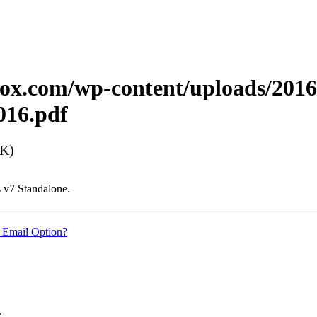
xerox.com/wp-content/uploads/20
16.pdf
8K)
 v7 Standalone.
 Email Option?
.