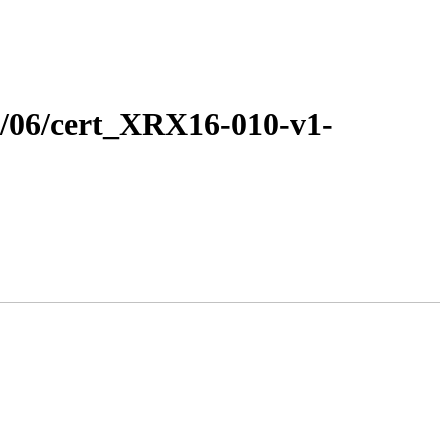
16/06/cert_XRX16-010-v1-