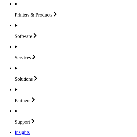
Printers &
Products
Software
Services
Solutions
Partners
Support
Insights