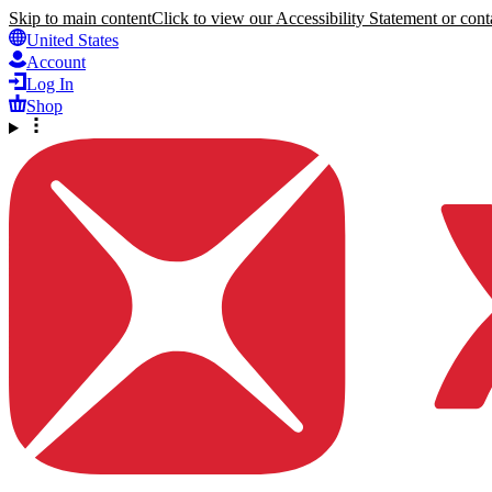
Skip to main content
Click to view our Accessibility Statement or conta
United States
Account
Log In
Shop