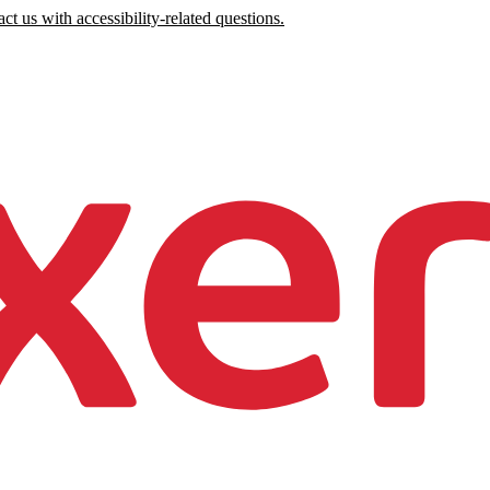
ct us with accessibility-related questions.