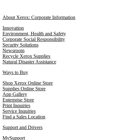
About Xerox: Corporate Information
Innovation
Environment, Health and Safety
Corporate Social Responsibility
Security Solutions
Newsroom
Recycle Xerox Supplies
Natural Disaster Assistance
Ways to Buy
Shop Xerox Online Store
Supplies Online Store
App Gallery
Enterprise Store
Print Inquiries
Service Inquiries
Find a Sales Location
Support and Drivers
MySupport