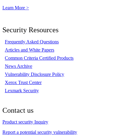
Learn More >
Security Resources
Frequently Asked Questions
Articles and White Papers
Common Criteria Certified Products
News Archive
Vulnerability Disclosure Policy
Xerox Trust Center
Lexmark Security
Contact us
Product security Inquiry
Report a potential security vulnerability