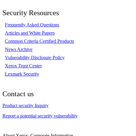
Security Resources
Frequently Asked Questions
Articles and White Papers
Common Criteria Certified Products
News Archive
Vulnerability Disclosure Policy
Xerox Trust Center
Lexmark Security
Contact us
Product security Inquiry
Report a potential security vulnerability
About Xerox: Corporate Information