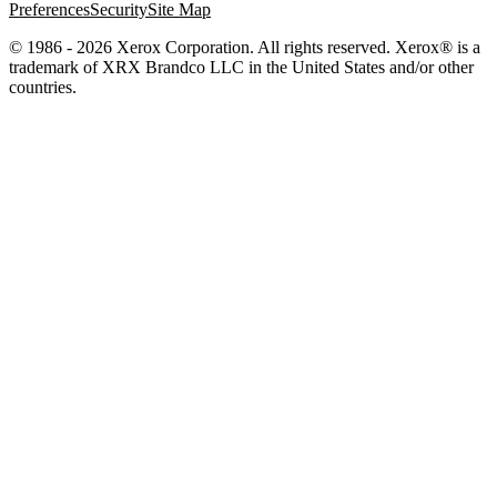
Preferences
Security
Site Map
© 1986 - 2026 Xerox Corporation. All rights reserved. Xerox® is a
trademark of XRX Brandco LLC in the United States and/or other
countries.