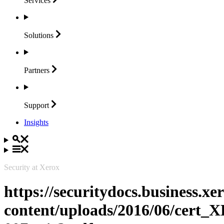
Services
Solutions
Partners
Support
Insights
Security at Xerox
https://securitydocs.business.x
content/uploads/2016/06/cert_