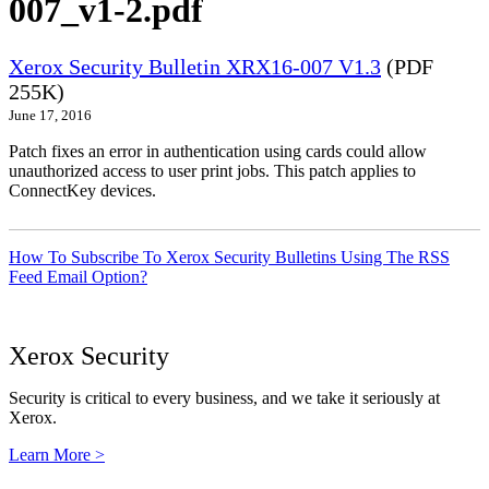
007_v1-2.pdf
Xerox Security Bulletin XRX16-007 V1.3
(PDF
255K)
June 17, 2016
Patch fixes an error in authentication using cards could allow
unauthorized access to user print jobs. This patch applies to
ConnectKey devices.
How To Subscribe To Xerox Security Bulletins Using The RSS
Feed Email Option?
Xerox Security
Security is critical to every business, and we take it seriously at
Xerox.
Learn More >