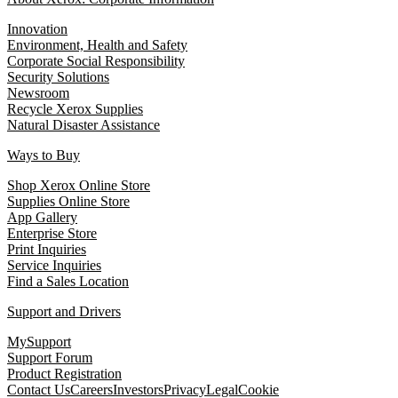
Innovation
Environment, Health and Safety
Corporate Social Responsibility
Security Solutions
Newsroom
Recycle Xerox Supplies
Natural Disaster Assistance
Ways to Buy
Shop Xerox Online Store
Supplies Online Store
App Gallery
Enterprise Store
Print Inquiries
Service Inquiries
Find a Sales Location
Support and Drivers
MySupport
Support Forum
Product Registration
Contact Us
Careers
Investors
Privacy
Legal
Cookie