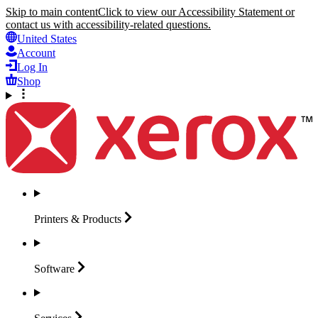
Skip to main content
Click to view our Accessibility Statement or
contact us with accessibility-related questions.
United States
Account
Log In
Shop
Printers &
Products
Software