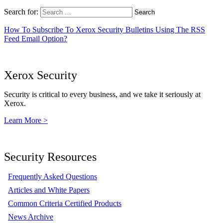
Search for:
How To Subscribe To Xerox Security Bulletins Using The RSS
Feed Email Option?
Xerox Security
Security is critical to every business, and we take it seriously at
Xerox.
Learn More >
Security Resources
Frequently Asked Questions
Articles and White Papers
Common Criteria Certified Products
News Archive