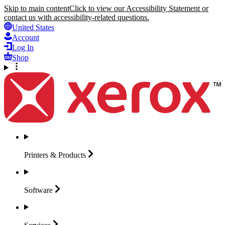
Skip to main content
Click to view our Accessibility Statement or
contact us with accessibility-related questions.
United States
Account
Log In
Shop
Printers &
Products
Software