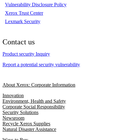
Vulnerability Disclosure Policy
Xerox Trust Center
Lexmark Security
Contact us
Product security Inquiry
Report a potential security vulnerability
About Xerox: Corporate Information
Innovation
Environment, Health and Safety
Corporate Social Responsibility
Security Solutions
Newsroom
Recycle Xerox Supplies
Natural Disaster Assistance
Ways to Buy