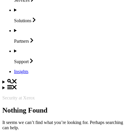
Services
Solutions
Partners
Support
Insights
Security at Xerox
Nothing Found
It seems we can’t find what you’re looking for. Perhaps searching
can help.