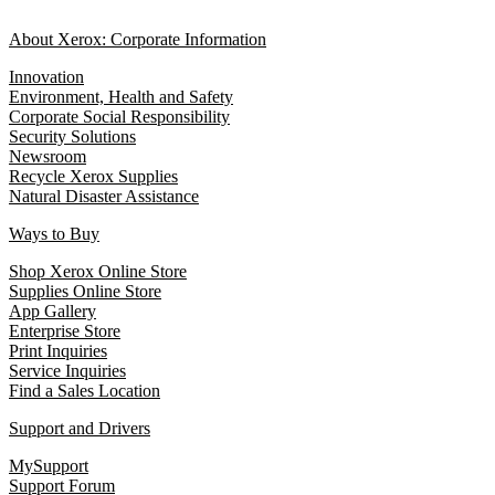
About Xerox: Corporate Information
Innovation
Environment, Health and Safety
Corporate Social Responsibility
Security Solutions
Newsroom
Recycle Xerox Supplies
Natural Disaster Assistance
Ways to Buy
Shop Xerox Online Store
Supplies Online Store
App Gallery
Enterprise Store
Print Inquiries
Service Inquiries
Find a Sales Location
Support and Drivers
MySupport
Support Forum