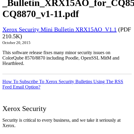
_Bulletin_XRX15AO_for_CQ85
CQ8870_v1-11.pdf
Xerox Security Mini Bulletin XRX15AO_V1.1
(PDF
210.5K)
October 20, 2015
This software release fixes many minor security issues on
ColorQube 8570/8870 including Poodle, OpenSSL MitM and
Heartbleed.
How To Subscribe To Xerox Security Bulletins Using The RSS
Feed Email Option?
Xerox Security
Security is critical to every business, and we take it seriously at
Xerox.