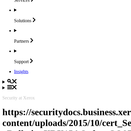
Services
Solutions
Partners
Support
Insights
Security at Xerox
https://securitydocs.business.x
content/uploads/2015/10/cert_S