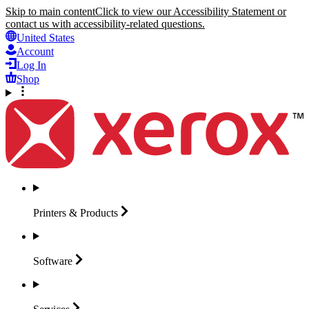
Skip to main content
Click to view our Accessibility Statement or
contact us with accessibility-related questions.
United States
Account
Log In
Shop
Printers &
Products
Software