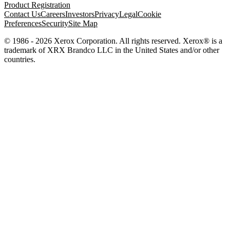
Product Registration
Contact Us
Careers
Investors
Privacy
Legal
Cookie
Preferences
Security
Site Map
© 1986 - 2026 Xerox Corporation. All rights reserved. Xerox® is a
trademark of XRX Brandco LLC in the United States and/or other
countries.