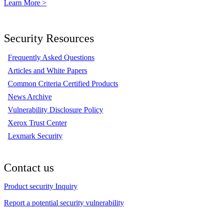
Learn More >
Security Resources
Frequently Asked Questions
Articles and White Papers
Common Criteria Certified Products
News Archive
Vulnerability Disclosure Policy
Xerox Trust Center
Lexmark Security
Contact us
Product security Inquiry
Report a potential security vulnerability