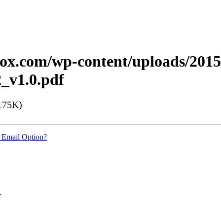
erox.com/wp-content/uploads/201
_v1.0.pdf
175K)
 Email Option?
.