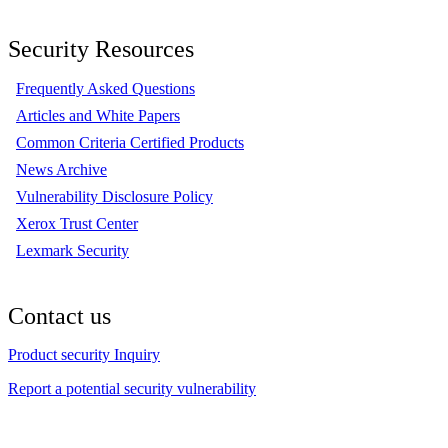
Security Resources
Frequently Asked Questions
Articles and White Papers
Common Criteria Certified Products
News Archive
Vulnerability Disclosure Policy
Xerox Trust Center
Lexmark Security
Contact us
Product security Inquiry
Report a potential security vulnerability