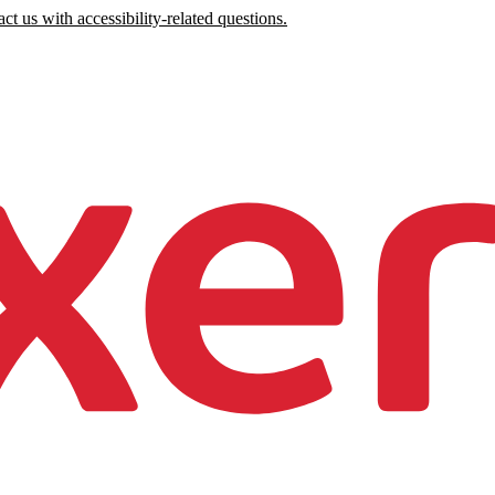
ct us with accessibility-related questions.