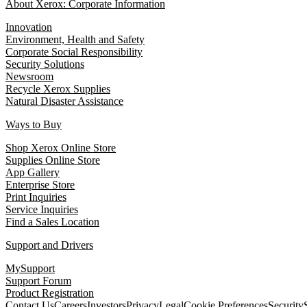
About Xerox: Corporate Information
Innovation
Environment, Health and Safety
Corporate Social Responsibility
Security Solutions
Newsroom
Recycle Xerox Supplies
Natural Disaster Assistance
Ways to Buy
Shop Xerox Online Store
Supplies Online Store
App Gallery
Enterprise Store
Print Inquiries
Service Inquiries
Find a Sales Location
Support and Drivers
MySupport
Support Forum
Product Registration
Contact Us
Careers
Investors
Privacy
Legal
Cookie Preferences
Security