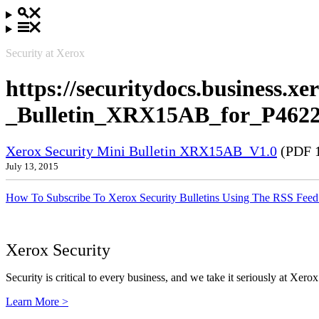
Security at Xerox
https://securitydocs.business.x
_Bulletin_XRX15AB_for_P4622
Xerox Security Mini Bulletin XRX15AB_V1.0
(PDF 
July 13, 2015
How To Subscribe To Xerox Security Bulletins Using The RSS Feed
Xerox Security
Security is critical to every business, and we take it seriously at Xerox
Learn More >