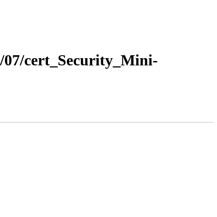
5/07/cert_Security_Mini-