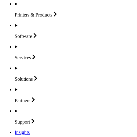
Printers &
Products
Software
Services
Solutions
Partners
Support
Insights