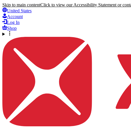
Skip to main content
Click to view our Accessibility Statement or conta
United States
Account
Log In
Shop