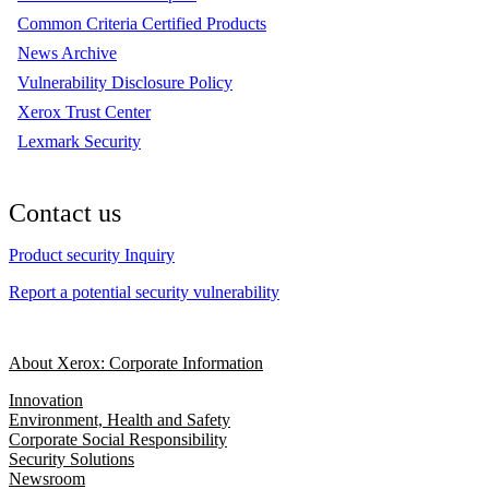
Common Criteria Certified Products
News Archive
Vulnerability Disclosure Policy
Xerox Trust Center
Lexmark Security
Contact us
Product security Inquiry
Report a potential security vulnerability
About Xerox: Corporate Information
Innovation
Environment, Health and Safety
Corporate Social Responsibility
Security Solutions
Newsroom