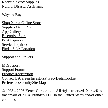
Recycle Xerox Supplies
Natural Disaster Assistance
Ways to Buy
Shop Xerox Online Store
Supplies Online Store
App Gallery
Enterprise Store
Print Inquiries
Service Inquiries
Find a Sales Location
Support and Drivers
MySupport
Support Forum
Product Registration
Contact Us
Careers
Investors
Privacy
Legal
Cookie
Preferences
Security
Site Map
© 1986 - 2026 Xerox Corporation. All rights reserved. Xerox® is a
trademark of XRX Brandco LLC in the United States and/or other
countries.