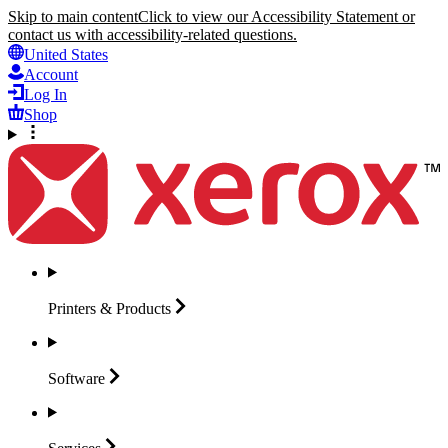
Skip to main content
Click to view our Accessibility Statement or
contact us with accessibility-related questions.
United States
Account
Log In
Shop
Printers &
Products
Software