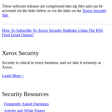
These software releases are compressed into zip files and can be
accessed via the links below or via the links on the
Xerox Security
Site
.
How To Subscribe To Xerox Security Bulletins Using The RSS
Feed Email Option?
Xerox Security
Security is critical to every business, and we take it seriously at
Xerox.
Learn More >
Security Resources
Frequently Asked Questions
Articles and White Papers