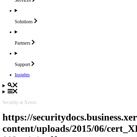
Services
Solutions
Partners
Support
Insights
Security at Xerox
https://securitydocs.business.x
content/uploads/2015/06/cert_