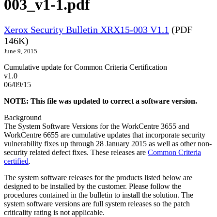
003_v1-1.pdf
Xerox Security Bulletin XRX15-003 V1.1
(PDF
146K)
June 9, 2015
Cumulative update for Common Criteria Certification
v1.0
06/09/15
NOTE: This file was updated to correct a software version.
Background
The System Software Versions for the WorkCentre 3655 and
WorkCentre 6655 are cumulative updates that incorporate security
vulnerability fixes up through 28 January 2015 as well as other non-
security related defect fixes. These releases are
Common Criteria
certified
.
The system software releases for the products listed below are
designed to be installed by the customer. Please follow the
procedures contained in the bulletin to install the solution. The
system software versions are full system releases so the patch
criticality rating is not applicable.