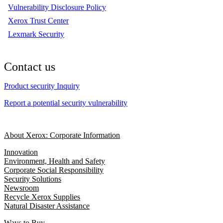
Vulnerability Disclosure Policy
Xerox Trust Center
Lexmark Security
Contact us
Product security Inquiry
Report a potential security vulnerability
About Xerox: Corporate Information
Innovation
Environment, Health and Safety
Corporate Social Responsibility
Security Solutions
Newsroom
Recycle Xerox Supplies
Natural Disaster Assistance
Ways to Buy