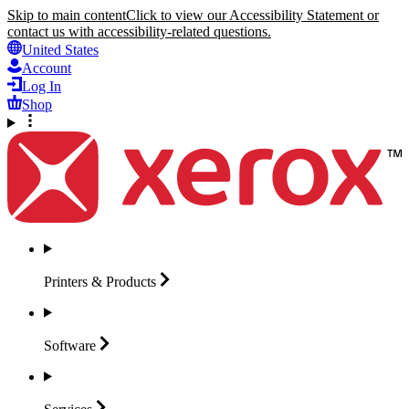
Skip to main content
Click to view our Accessibility Statement or
contact us with accessibility-related questions.
United States
Account
Log In
Shop
Printers &
Products
Software