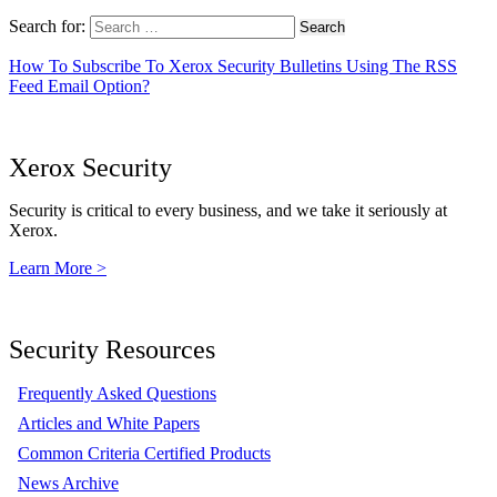
Search for:
How To Subscribe To Xerox Security Bulletins Using The RSS
Feed Email Option?
Xerox Security
Security is critical to every business, and we take it seriously at
Xerox.
Learn More >
Security Resources
Frequently Asked Questions
Articles and White Papers
Common Criteria Certified Products
News Archive