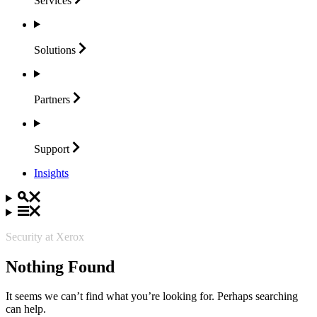
Services
Solutions
Partners
Support
Insights
Security at Xerox
Nothing Found
It seems we can’t find what you’re looking for. Perhaps searching
can help.