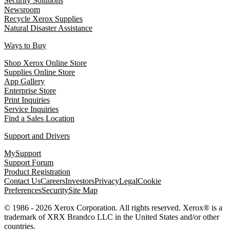
Security Solutions
Newsroom
Recycle Xerox Supplies
Natural Disaster Assistance
Ways to Buy
Shop Xerox Online Store
Supplies Online Store
App Gallery
Enterprise Store
Print Inquiries
Service Inquiries
Find a Sales Location
Support and Drivers
MySupport
Support Forum
Product Registration
Contact Us
Careers
Investors
Privacy
Legal
Cookie
Preferences
Security
Site Map
© 1986 - 2026 Xerox Corporation. All rights reserved. Xerox® is a
trademark of XRX Brandco LLC in the United States and/or other
countries.