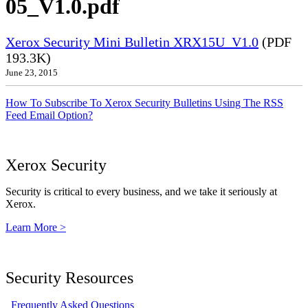
05_V1.0.pdf
Xerox Security Mini Bulletin XRX15U_V1.0
(PDF
193.3K)
June 23, 2015
How To Subscribe To Xerox Security Bulletins Using The RSS
Feed Email Option?
Xerox Security
Security is critical to every business, and we take it seriously at
Xerox.
Learn More >
Security Resources
Frequently Asked Questions