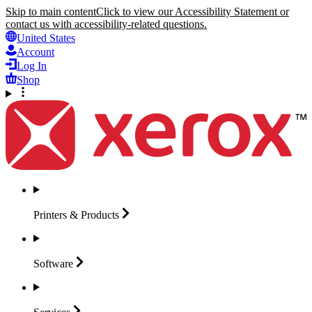
Skip to main content
Click to view our Accessibility Statement or
contact us with accessibility-related questions.
United States
Account
Log In
Shop
Printers &
Products
Software