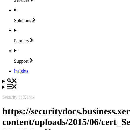
Services
Solutions
Partners
Support
Insights
Security at Xerox
https://securitydocs.business.x
content/uploads/2015/06/cert