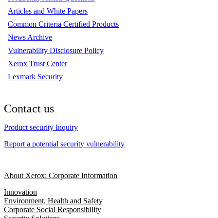
Articles and White Papers
Common Criteria Certified Products
News Archive
Vulnerability Disclosure Policy
Xerox Trust Center
Lexmark Security
Contact us
Product security Inquiry
Report a potential security vulnerability
About Xerox: Corporate Information
Innovation
Environment, Health and Safety
Corporate Social Responsibility