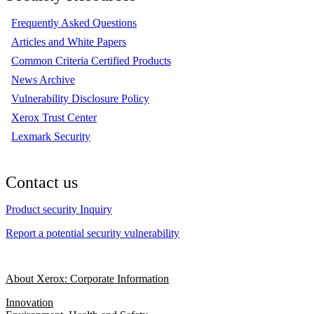
Frequently Asked Questions
Articles and White Papers
Common Criteria Certified Products
News Archive
Vulnerability Disclosure Policy
Xerox Trust Center
Lexmark Security
Contact us
Product security Inquiry
Report a potential security vulnerability
About Xerox: Corporate Information
Innovation