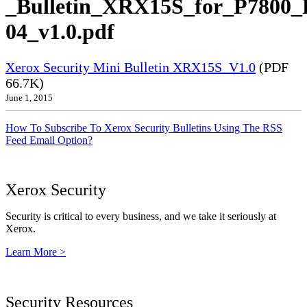
_Bulletin_XRX15S_for_P7800_
04_v1.0.pdf
Xerox Security Mini Bulletin XRX15S_V1.0
(PDF
66.7K)
June 1, 2015
How To Subscribe To Xerox Security Bulletins Using The RSS
Feed Email Option?
Xerox Security
Security is critical to every business, and we take it seriously at
Xerox.
Learn More >
Security Resources