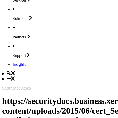
Services
Solutions
Partners
Support
Insights
Security at Xerox
https://securitydocs.business.x
content/uploads/2015/06/cert_S