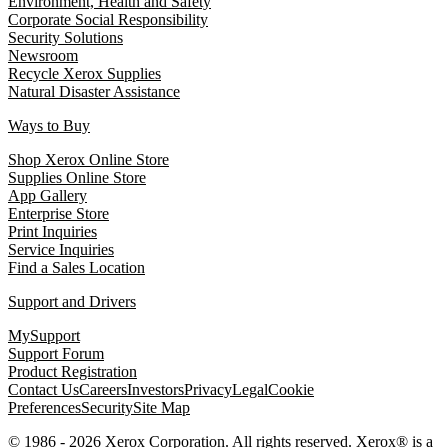
Environment, Health and Safety
Corporate Social Responsibility
Security Solutions
Newsroom
Recycle Xerox Supplies
Natural Disaster Assistance
Ways to Buy
Shop Xerox Online Store
Supplies Online Store
App Gallery
Enterprise Store
Print Inquiries
Service Inquiries
Find a Sales Location
Support and Drivers
MySupport
Support Forum
Product Registration
Contact Us
Careers
Investors
Privacy
Legal
Cookie
Preferences
Security
Site Map
© 1986 - 2026 Xerox Corporation. All rights reserved. Xerox® is a