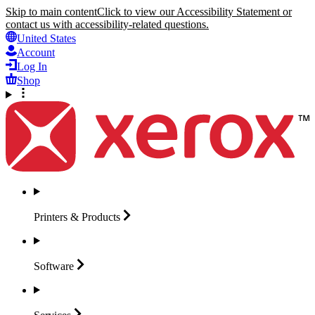
Skip to main content
Click to view our Accessibility Statement or
contact us with accessibility-related questions.
United States
Account
Log In
Shop
Printers &
Products
Software