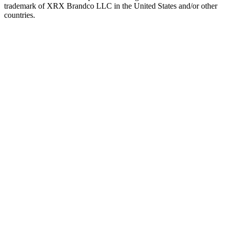
trademark of XRX Brandco LLC in the United States and/or other
countries.