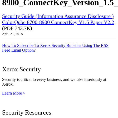
8900_ConnectKey_Version_1.5_
Security Guide (Information Assurance Disclosure )
ColorQube 8700-8900 ConnectKey V1.5 Paper V2.2
(PDF 743.7K)
April 21, 2015
How To Subscribe To Xerox Security Bulletins Using The RSS
Feed Email Option?
Xerox Security
Security is critical to every business, and we take it seriously at
Xerox.
Learn More >
Security Resources