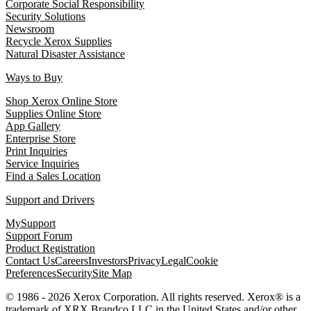
Corporate Social Responsibility
Security Solutions
Newsroom
Recycle Xerox Supplies
Natural Disaster Assistance
Ways to Buy
Shop Xerox Online Store
Supplies Online Store
App Gallery
Enterprise Store
Print Inquiries
Service Inquiries
Find a Sales Location
Support and Drivers
MySupport
Support Forum
Product Registration
Contact Us
Careers
Investors
Privacy
Legal
Cookie
Preferences
Security
Site Map
© 1986 - 2026 Xerox Corporation. All rights reserved. Xerox® is a
trademark of XRX Brandco LLC in the United States and/or other