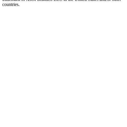
countries.