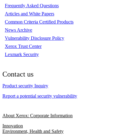
Frequently Asked Questions
Articles and White Papers
Common Criteria Certified Products
News Archive
Vulnerability Disclosure Policy
Xerox Trust Center
Lexmark Security
Contact us
Product security Inquiry
Report a potential security vulnerability
About Xerox: Corporate Information
Innovation
Environment, Health and Safety