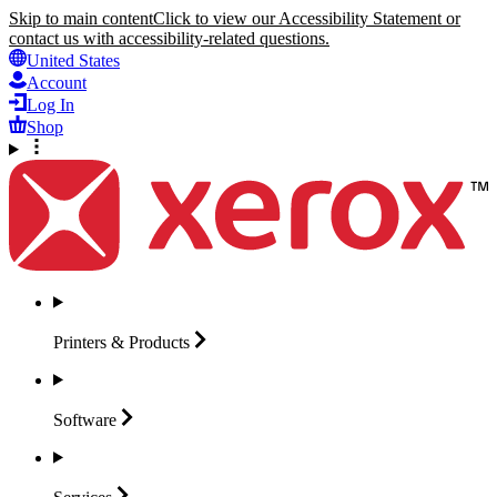
Skip to main content
Click to view our Accessibility Statement or
contact us with accessibility-related questions.
United States
Account
Log In
Shop
Printers &
Products
Software