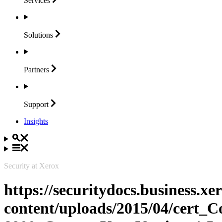
Services
Solutions
Partners
Support
Insights
Security at Xerox
https://securitydocs.business.x
content/uploads/2015/04/cert_