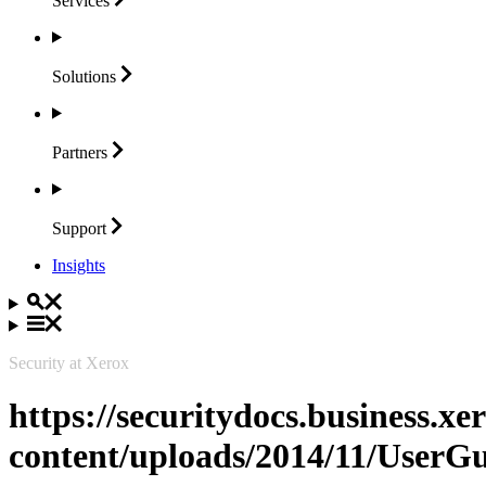
Services
Solutions
Partners
Support
Insights
Security at Xerox
https://securitydocs.business.x
content/uploads/2014/11/User