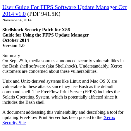
User Guide For FFPS Software Update Manager Oct
2014 v1.0
(PDF 941.5K)
November 4, 2014
Shellshock Security Patch for X86
Guide for Using the FFPS Update Manager
October 2014
Version 1.0
Summary
On Sept 25th, media sources announced security vulnerabilities in
the Bash shell software (aka Shellshock). Understandably, Xerox
customers are concerned about these vulnerabilities.
Unix and Unix-derived systems like Linux and Mac OS X are
vulnerable to these attacks since they use Bash as the default
command shell. The FreeFlow Print Server (FFPS) includes the
Solaris Operating System, which is potentially affected since it
includes the Bash shell.
A document addressing this vulnerability and describing a tool for
updating FreeFlow Print Server has been posted to the
Xerox
Security Site
.