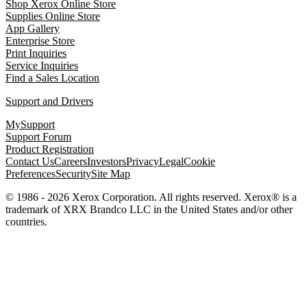
Shop Xerox Online Store
Supplies Online Store
App Gallery
Enterprise Store
Print Inquiries
Service Inquiries
Find a Sales Location
Support and Drivers
MySupport
Support Forum
Product Registration
Contact Us
Careers
Investors
Privacy
Legal
Cookie
Preferences
Security
Site Map
© 1986 - 2026 Xerox Corporation. All rights reserved. Xerox® is a
trademark of XRX Brandco LLC in the United States and/or other
countries.