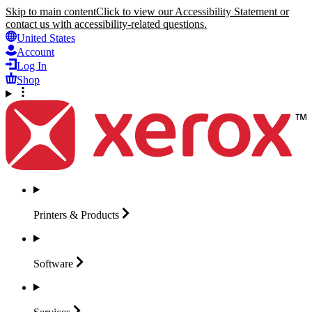
Skip to main content
Click to view our Accessibility Statement or
contact us with accessibility-related questions.
United States
Account
Log In
Shop
Printers &
Products
Software