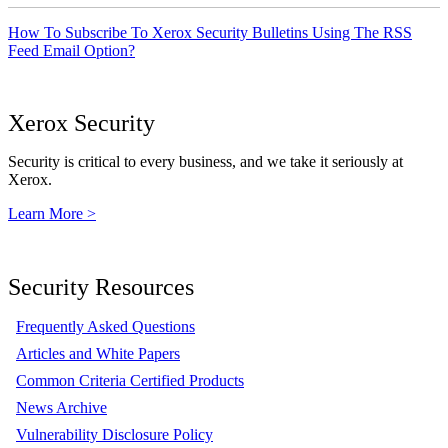
How To Subscribe To Xerox Security Bulletins Using The RSS
Feed Email Option?
Xerox Security
Security is critical to every business, and we take it seriously at
Xerox.
Learn More >
Security Resources
Frequently Asked Questions
Articles and White Papers
Common Criteria Certified Products
News Archive
Vulnerability Disclosure Policy