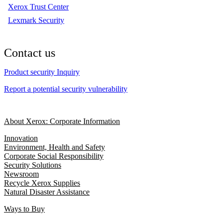
Xerox Trust Center
Lexmark Security
Contact us
Product security Inquiry
Report a potential security vulnerability
About Xerox: Corporate Information
Innovation
Environment, Health and Safety
Corporate Social Responsibility
Security Solutions
Newsroom
Recycle Xerox Supplies
Natural Disaster Assistance
Ways to Buy