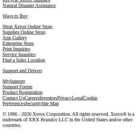
Natural Disaster Assistance
Ways to Buy
Shop Xerox Online Store
Supplies Online Store
App Gallery
Enterprise Store
Print Inquiries
Service Inquiries
Find a Sales Location
Support and Drivers
MySupport
Support Forum
Product Registration
Contact Us
Careers
Investors
Privacy
Legal
Cookie
Preferences
Security
Site Map
© 1986 - 2026 Xerox Corporation. All rights reserved. Xerox® is a
trademark of XRX Brandco LLC in the United States and/or other
countries.