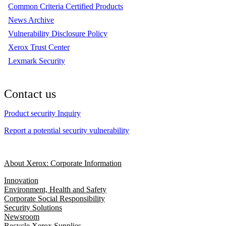
Common Criteria Certified Products
News Archive
Vulnerability Disclosure Policy
Xerox Trust Center
Lexmark Security
Contact us
Product security Inquiry
Report a potential security vulnerability
About Xerox: Corporate Information
Innovation
Environment, Health and Safety
Corporate Social Responsibility
Security Solutions
Newsroom
Recycle Xerox Supplies