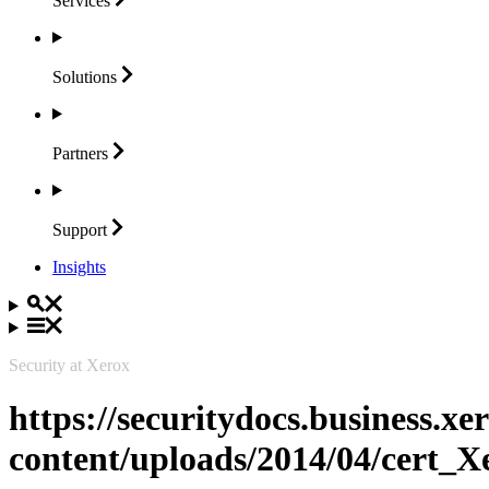
Services
Solutions
Partners
Support
Insights
Security at Xerox
https://securitydocs.business.x
content/uploads/2014/04/cert_