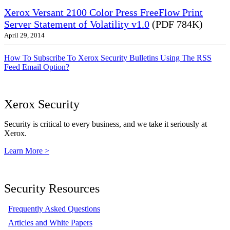
Xerox Versant 2100 Color Press FreeFlow Print
Server Statement of Volatility v1.0
(PDF 784K)
April 29, 2014
How To Subscribe To Xerox Security Bulletins Using The RSS
Feed Email Option?
Xerox Security
Security is critical to every business, and we take it seriously at
Xerox.
Learn More >
Security Resources
Frequently Asked Questions
Articles and White Papers