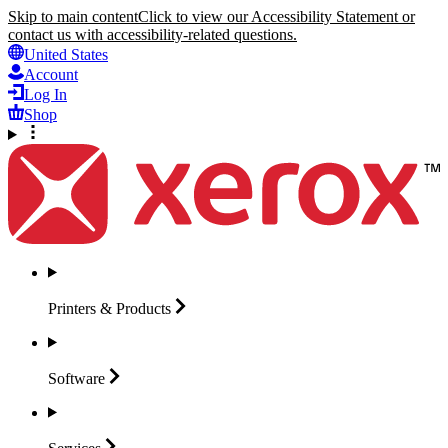
Skip to main content
Click to view our Accessibility Statement or
contact us with accessibility-related questions.
United States
Account
Log In
Shop
Printers &
Products
Software