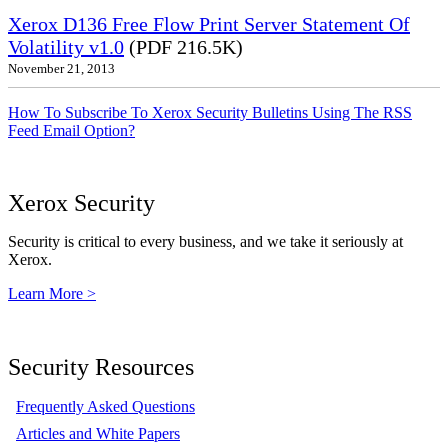
Xerox D136 Free Flow Print Server Statement Of
Volatility v1.0
(PDF 216.5K)
November 21, 2013
How To Subscribe To Xerox Security Bulletins Using The RSS
Feed Email Option?
Xerox Security
Security is critical to every business, and we take it seriously at
Xerox.
Learn More >
Security Resources
Frequently Asked Questions
Articles and White Papers