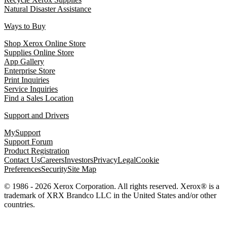
Natural Disaster Assistance
Ways to Buy
Shop Xerox Online Store
Supplies Online Store
App Gallery
Enterprise Store
Print Inquiries
Service Inquiries
Find a Sales Location
Support and Drivers
MySupport
Support Forum
Product Registration
Contact Us
Careers
Investors
Privacy
Legal
Cookie
Preferences
Security
Site Map
© 1986 - 2026 Xerox Corporation. All rights reserved. Xerox® is a
trademark of XRX Brandco LLC in the United States and/or other
countries.