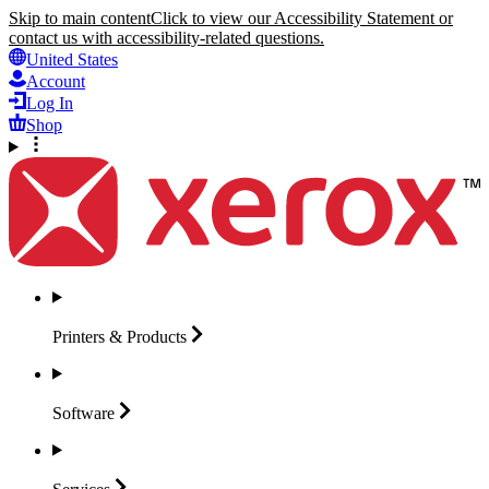
Skip to main content
Click to view our Accessibility Statement or
contact us with accessibility-related questions.
United States
Account
Log In
Shop
Printers &
Products
Software