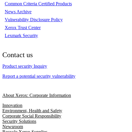
Common Criteria Certified Products
News Archive
Vulnerability Disclosure Policy
Xerox Trust Center
Lexmark Security
Contact us
Product security Inquiry
Report a potential security vulnerability
About Xerox: Corporate Information
Innovation
Environment, Health and Safety
Corporate Social Responsibility
Security Solutions
Newsroom
Recycle Xerox Supplies