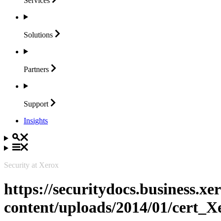
Services
Solutions
Partners
Support
Insights
Security at Xerox
https://securitydocs.business.x
content/uploads/2014/01/cert_