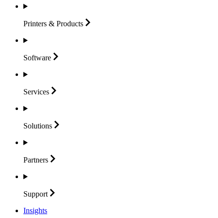
Printers &
Products
Software
Services
Solutions
Partners
Support
Insights