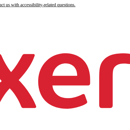
ct us with accessibility-related questions.