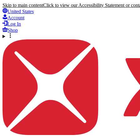
Skip to main content
Click to view our Accessibility Statement or conta
United States
Account
Log In
Shop