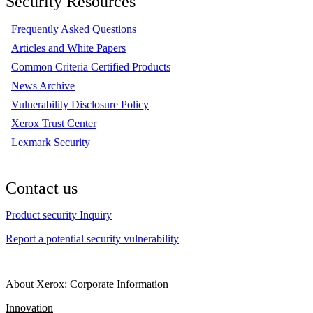
Security Resources
Frequently Asked Questions
Articles and White Papers
Common Criteria Certified Products
News Archive
Vulnerability Disclosure Policy
Xerox Trust Center
Lexmark Security
Contact us
Product security Inquiry
Report a potential security vulnerability
About Xerox: Corporate Information
Innovation