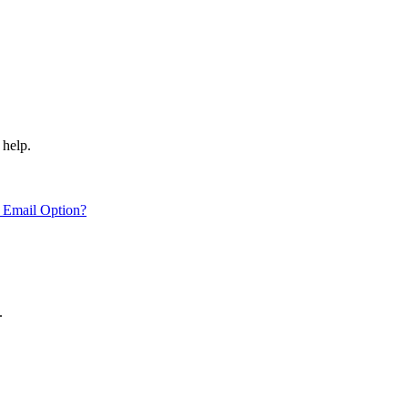
 help.
 Email Option?
.