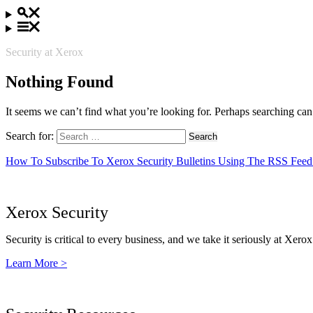
Security at Xerox
Nothing Found
It seems we can’t find what you’re looking for. Perhaps searching can
Search for:
How To Subscribe To Xerox Security Bulletins Using The RSS Feed
Xerox Security
Security is critical to every business, and we take it seriously at Xerox
Learn More >