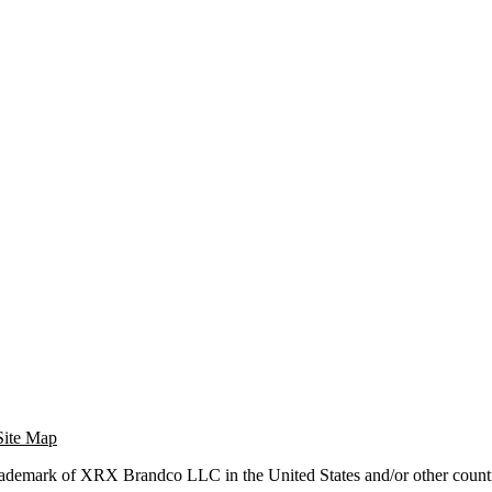
Site Map
trademark of XRX Brandco LLC in the United States and/or other countr