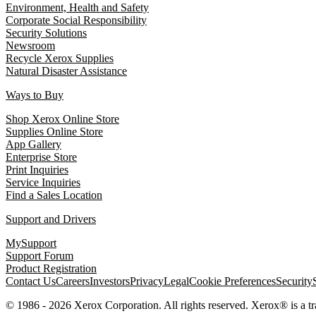
Environment, Health and Safety
Corporate Social Responsibility
Security Solutions
Newsroom
Recycle Xerox Supplies
Natural Disaster Assistance
Ways to Buy
Shop Xerox Online Store
Supplies Online Store
App Gallery
Enterprise Store
Print Inquiries
Service Inquiries
Find a Sales Location
Support and Drivers
MySupport
Support Forum
Product Registration
Contact Us
Careers
Investors
Privacy
Legal
Cookie Preferences
Security
© 1986 - 2026 Xerox Corporation. All rights reserved. Xerox® is a 