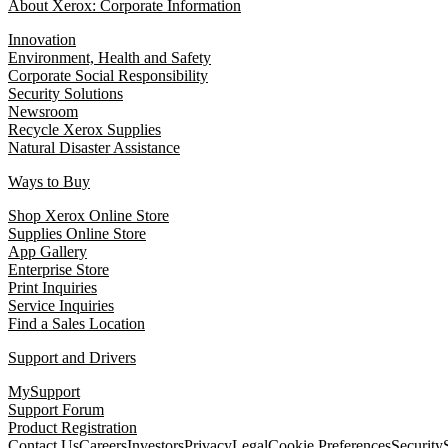
About Xerox: Corporate Information
Innovation
Environment, Health and Safety
Corporate Social Responsibility
Security Solutions
Newsroom
Recycle Xerox Supplies
Natural Disaster Assistance
Ways to Buy
Shop Xerox Online Store
Supplies Online Store
App Gallery
Enterprise Store
Print Inquiries
Service Inquiries
Find a Sales Location
Support and Drivers
MySupport
Support Forum
Product Registration
Contact Us
Careers
Investors
Privacy
Legal
Cookie Preferences
Security