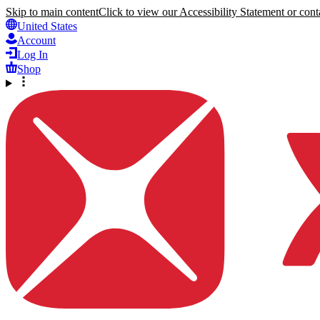
Skip to main content
Click to view our Accessibility Statement or conta
United States
Account
Log In
Shop