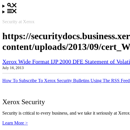
Security at Xerox
https://securitydocs.business.x
content/uploads/2013/09/cert
Xerox Wide Format IJP 2000 DFE Statement of Volatil
July 16, 2013
How To Subscribe To Xerox Security Bulletins Using The RSS Feed
Xerox Security
Security is critical to every business, and we take it seriously at Xerox
Learn More >