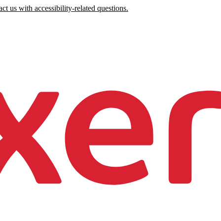
ct us with accessibility-related questions.