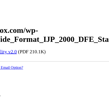
erox.com/wp-
_Wide_Format_IJP_2000_DFE_Stat
ity v2.0
(PDF 210.1K)
 Email Option?
.