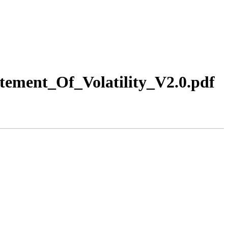
ement_Of_Volatility_V2.0.pdf