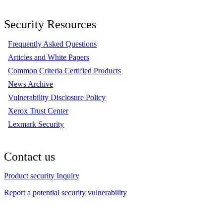
Security Resources
Frequently Asked Questions
Articles and White Papers
Common Criteria Certified Products
News Archive
Vulnerability Disclosure Policy
Xerox Trust Center
Lexmark Security
Contact us
Product security Inquiry
Report a potential security vulnerability