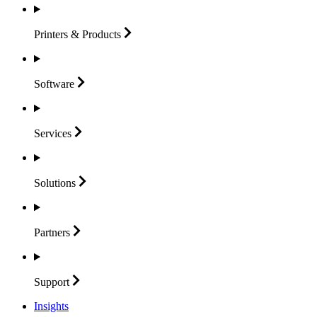
Printers &
Products
Software
Services
Solutions
Partners
Support
Insights