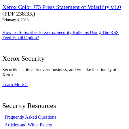
Xerox Color J75 Press Statement of Volatility v1.0
(PDF 238.3K)
February 4, 2013
How To Subscribe To Xerox Security Bulletins Using The RSS
Feed Email Option?
Xerox Security
Security is critical to every business, and we take it seriously at
Xerox.
Learn More >
Security Resources
Frequently Asked Questions
Articles and White Papers