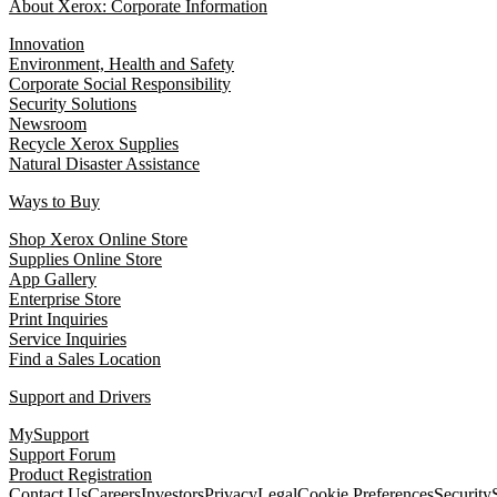
About Xerox: Corporate Information
Innovation
Environment, Health and Safety
Corporate Social Responsibility
Security Solutions
Newsroom
Recycle Xerox Supplies
Natural Disaster Assistance
Ways to Buy
Shop Xerox Online Store
Supplies Online Store
App Gallery
Enterprise Store
Print Inquiries
Service Inquiries
Find a Sales Location
Support and Drivers
MySupport
Support Forum
Product Registration
Contact Us
Careers
Investors
Privacy
Legal
Cookie Preferences
Security