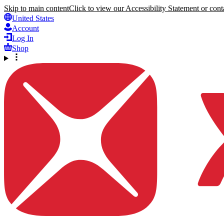
Skip to main content
Click to view our Accessibility Statement or conta
United States
Account
Log In
Shop