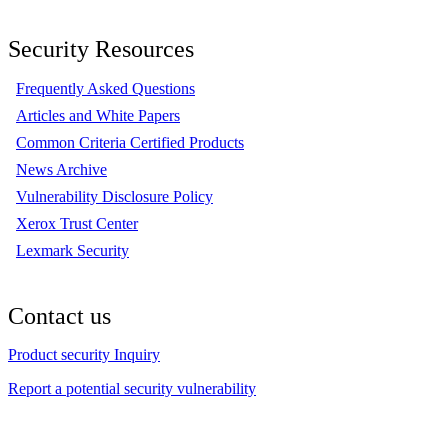
Security Resources
Frequently Asked Questions
Articles and White Papers
Common Criteria Certified Products
News Archive
Vulnerability Disclosure Policy
Xerox Trust Center
Lexmark Security
Contact us
Product security Inquiry
Report a potential security vulnerability