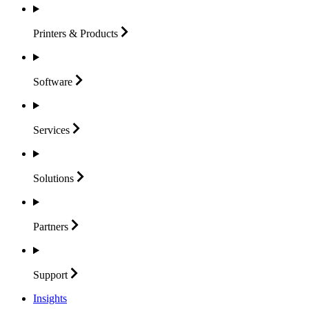
Printers &
Products
Software
Services
Solutions
Partners
Support
Insights