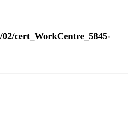
13/02/cert_WorkCentre_5845-