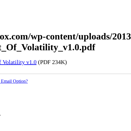
xerox.com/wp-content/uploads/20
_Of_Volatility_v1.0.pdf
Volatility v1.0
(PDF 234K)
 Email Option?
.