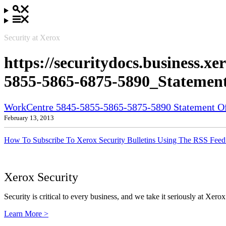
Security at Xerox
https://securitydocs.business.
5855-5865-6875-5890_Statement
WorkCentre 5845-5855-5865-5875-5890 Statement Of 
February 13, 2013
How To Subscribe To Xerox Security Bulletins Using The RSS Feed
Xerox Security
Security is critical to every business, and we take it seriously at Xerox
Learn More >