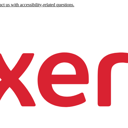
ct us with accessibility-related questions.