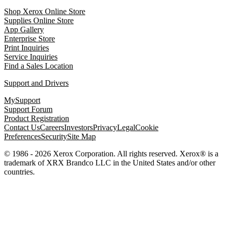
Shop Xerox Online Store
Supplies Online Store
App Gallery
Enterprise Store
Print Inquiries
Service Inquiries
Find a Sales Location
Support and Drivers
MySupport
Support Forum
Product Registration
Contact Us
Careers
Investors
Privacy
Legal
Cookie
Preferences
Security
Site Map
© 1986 - 2026 Xerox Corporation. All rights reserved. Xerox® is a
trademark of XRX Brandco LLC in the United States and/or other
countries.