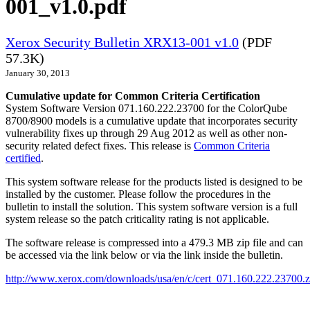
001_v1.0.pdf
Xerox Security Bulletin XRX13-001 v1.0
(PDF
57.3K)
January 30, 2013
Cumulative update for Common Criteria Certification
System Software Version 071.160.222.23700 for the ColorQube
8700/8900 models is a cumulative update that incorporates security
vulnerability fixes up through 29 Aug 2012 as well as other non-
security related defect fixes. This release is
Common Criteria
certified
.
This system software release for the products listed is designed to be
installed by the customer. Please follow the procedures in the
bulletin to install the solution. This system software version is a full
system release so the patch criticality rating is not applicable.
The software release is compressed into a 479.3 MB zip file and can
be accessed via the link below or via the link inside the bulletin.
http://www.xerox.com/downloads/usa/en/c/cert_071.160.222.23700.z