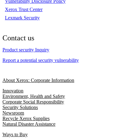
Vulnerability Disclosure Policy
Xerox Trust Center
Lexmark Security
Contact us
Product security Inquiry
Report a potential security vulnerability
About Xerox: Corporate Information
Innovation
Environment, Health and Safety
Corporate Social Responsibility
Security Solutions
Newsroom
Recycle Xerox Supplies
Natural Disaster Assistance
Ways to Buy