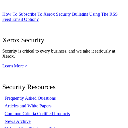
How To Subscribe To Xerox Security Bulletins Using The RSS
Feed Email Option?
Xerox Security
Security is critical to every business, and we take it seriously at
Xerox.
Learn More >
Security Resources
Frequently Asked Questions
Articles and White Papers
Common Criteria Certified Products
News Archive