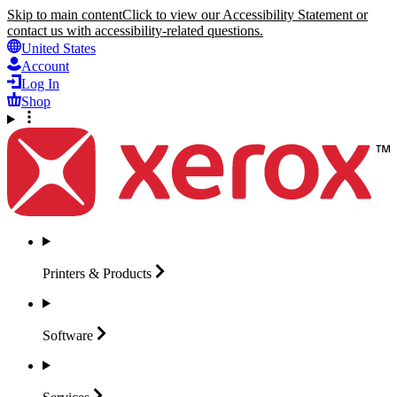
Skip to main content
Click to view our Accessibility Statement or
contact us with accessibility-related questions.
United States
Account
Log In
Shop
Printers &
Products
Software