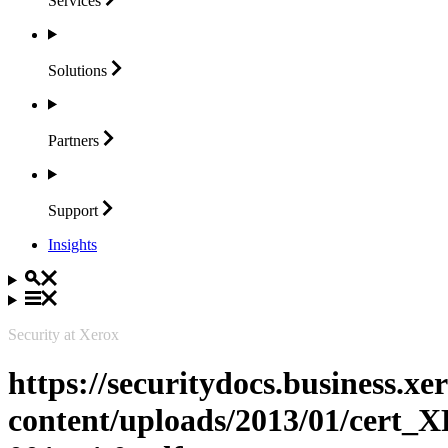
Services
Solutions
Partners
Support
Insights
Security at Xerox
https://securitydocs.business.x
content/uploads/2013/01/cert_