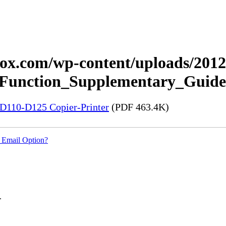
xerox.com/wp-content/uploads/20
_Function_Supplementary_Guide
5-D110-D125 Copier-Printer
(PDF 463.4K)
 Email Option?
.