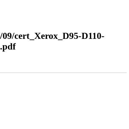
12/09/cert_Xerox_D95-D110-
.pdf