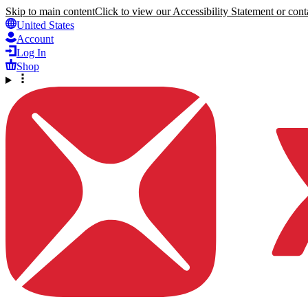
Skip to main content
Click to view our Accessibility Statement or conta
United States
Account
Log In
Shop