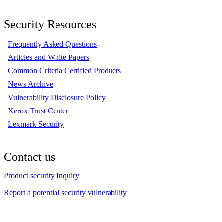
Security Resources
Frequently Asked Questions
Articles and White Papers
Common Criteria Certified Products
News Archive
Vulnerability Disclosure Policy
Xerox Trust Center
Lexmark Security
Contact us
Product security Inquiry
Report a potential security vulnerability