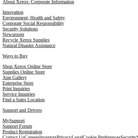
About Xerox: Corporate Information
Innovation
Environment, Health and Safety
Corporate Social Responsibility
Security Solutions
Newsroom
Recycle Xerox Supplies
Natural Disaster Assistance
Ways to Buy
Shop Xerox Online Store
Supplies Online Store
App Gallery
Enterprise Store
Print Inquiries
Service Inquiries
Find a Sales Location
Support and Drivers
MySupport
Support Forum
Product Registration
Contact Us
Careers
Investors
Privacy
Legal
Cookie Preferences
Security