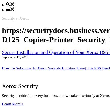
Security at Xerox
https://securitydocs.business.
D125_Copier-Printer_Security
Secure Installation and Operation of Your Xerox D9
September 17, 2012
How To Subscribe To Xerox Security Bulletins Using The RSS Feed
Xerox Security
Security is critical to every business, and we take it seriously at Xerox
Learn More >