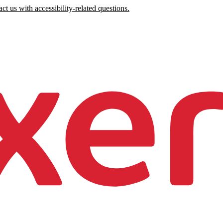
ct us with accessibility-related questions.