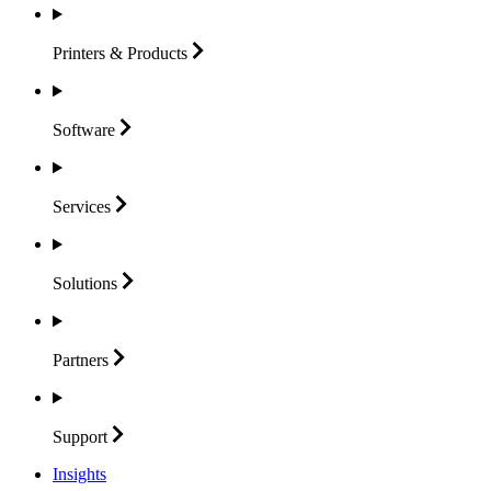
Printers &
Products
Software
Services
Solutions
Partners
Support
Insights