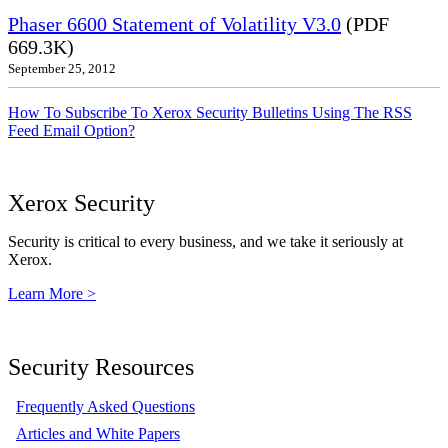
Phaser 6600 Statement of Volatility V3.0
(PDF
669.3K)
September 25, 2012
How To Subscribe To Xerox Security Bulletins Using The RSS
Feed Email Option?
Xerox Security
Security is critical to every business, and we take it seriously at
Xerox.
Learn More >
Security Resources
Frequently Asked Questions
Articles and White Papers