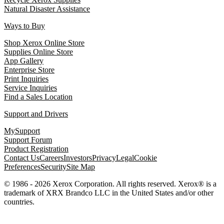
Natural Disaster Assistance
Ways to Buy
Shop Xerox Online Store
Supplies Online Store
App Gallery
Enterprise Store
Print Inquiries
Service Inquiries
Find a Sales Location
Support and Drivers
MySupport
Support Forum
Product Registration
Contact Us
Careers
Investors
Privacy
Legal
Cookie
Preferences
Security
Site Map
© 1986 - 2026 Xerox Corporation. All rights reserved. Xerox® is a
trademark of XRX Brandco LLC in the United States and/or other
countries.