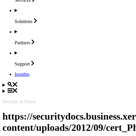
Services
Solutions
Partners
Support
Insights
Security at Xerox
https://securitydocs.business.x
content/uploads/2012/09/cert_P