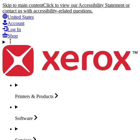
Skip to main content
Click to view our Accessibility Statement or
contact us with accessibility-related questions.
United States
Account
Log In
Shop
Printers &
Products
Software