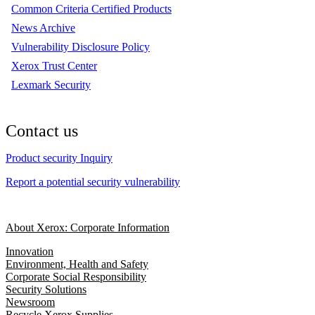
Common Criteria Certified Products
News Archive
Vulnerability Disclosure Policy
Xerox Trust Center
Lexmark Security
Contact us
Product security Inquiry
Report a potential security vulnerability
About Xerox: Corporate Information
Innovation
Environment, Health and Safety
Corporate Social Responsibility
Security Solutions
Newsroom
Recycle Xerox Supplies