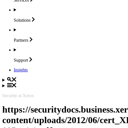
Services
Solutions
Partners
Support
Insights
Security at Xerox
https://securitydocs.business.x
content/uploads/2012/06/cert_