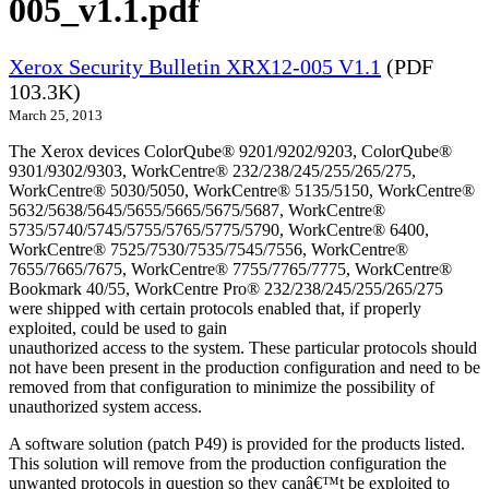
005_v1.1.pdf
Xerox Security Bulletin XRX12-005 V1.1
(PDF
103.3K)
March 25, 2013
The Xerox devices ColorQube® 9201/9202/9203, ColorQube®
9301/9302/9303, WorkCentre® 232/238/245/255/265/275,
WorkCentre® 5030/5050, WorkCentre® 5135/5150, WorkCentre®
5632/5638/5645/5655/5665/5675/5687, WorkCentre®
5735/5740/5745/5755/5765/5775/5790, WorkCentre® 6400,
WorkCentre® 7525/7530/7535/7545/7556, WorkCentre®
7655/7665/7675, WorkCentre® 7755/7765/7775, WorkCentre®
Bookmark 40/55, WorkCentre Pro® 232/238/245/255/265/275
were shipped with certain protocols enabled that, if properly
exploited, could be used to gain
unauthorized access to the system. These particular protocols should
not have been present in the production configuration and need to be
removed from that configuration to minimize the possibility of
unauthorized system access.
A software solution (patch P49) is provided for the products listed.
This solution will remove from the production configuration the
unwanted protocols in question so they canâ€™t be exploited to