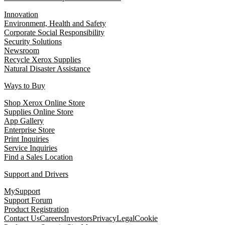
Innovation
Environment, Health and Safety
Corporate Social Responsibility
Security Solutions
Newsroom
Recycle Xerox Supplies
Natural Disaster Assistance
Ways to Buy
Shop Xerox Online Store
Supplies Online Store
App Gallery
Enterprise Store
Print Inquiries
Service Inquiries
Find a Sales Location
Support and Drivers
MySupport
Support Forum
Product Registration
Contact Us
Careers
Investors
Privacy
Legal
Cookie