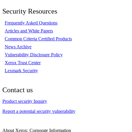
Security Resources
Frequently Asked Questions
Articles and White Papers
Common Criteria Certified Products
News Archive
Vulnerability Disclosure Policy
Xerox Trust Center
Lexmark Security
Contact us
Product security Inquiry
Report a potential security vulnerability
About Xerox: Corporate Information