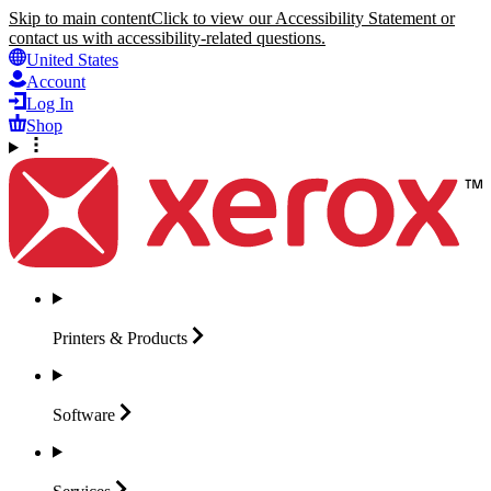
Skip to main content
Click to view our Accessibility Statement or
contact us with accessibility-related questions.
United States
Account
Log In
Shop
Printers &
Products
Software