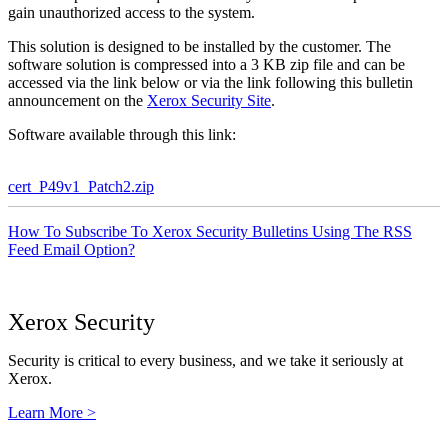
gain unauthorized access to the system.
This solution is designed to be installed by the customer. The
software solution is compressed into a 3 KB zip file and can be
accessed via the link below or via the link following this bulletin
announcement on the
Xerox Security Site
.
Software available through this link:
cert_P49v1_Patch2.zip
How To Subscribe To Xerox Security Bulletins Using The RSS
Feed Email Option?
Xerox Security
Security is critical to every business, and we take it seriously at
Xerox.
Learn More >