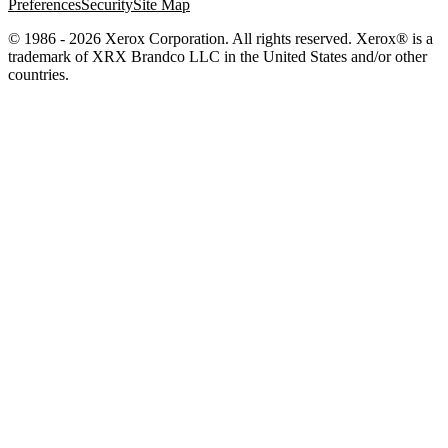
Preferences
Security
Site Map
© 1986 - 2026 Xerox Corporation. All rights reserved. Xerox® is a
trademark of XRX Brandco LLC in the United States and/or other
countries.