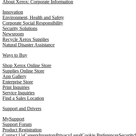
About Xerox: Corporate Information
Innovation
Environment, Health and Safety
Corporate Social Responsibility
Security Solutions
Newsroom
Recycle Xerox Supplies
Natural Disaster Assistance
Ways to Buy
Shop Xerox Online Store
Supplies Online Store
App Gallery
Enterprise Store
Print Inquiries
Service Inquiries
Find a Sales Location
Support and Drivers
MySupport
Support Forum
Product Registration
Contact Us
Careers
Investors
Privacy
Legal
Cookie Preferences
Security