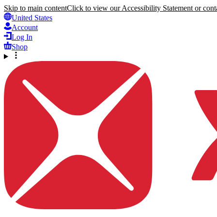
Skip to main content
Click to view our Accessibility Statement or conta
United States
Account
Log In
Shop