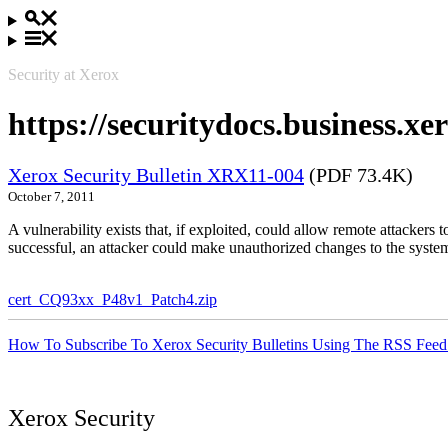
Security at Xerox
https://securitydocs.business.
Xerox Security Bulletin XRX11-004
(PDF 73.4K)
October 7, 2011
A vulnerability exists that, if exploited, could allow remote attacker
successful, an attacker could make unauthorized changes to the syst
cert_CQ93xx_P48v1_Patch4.zip
How To Subscribe To Xerox Security Bulletins Using The RSS Feed
Xerox Security