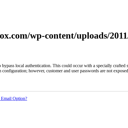
xerox.com/wp-content/uploads/201
s to bypass local authentication. This could occur with a specially craf
em configuration; however, customer and user passwords are not expose
 Email Option?