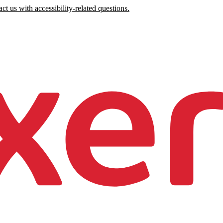
ct us with accessibility-related questions.