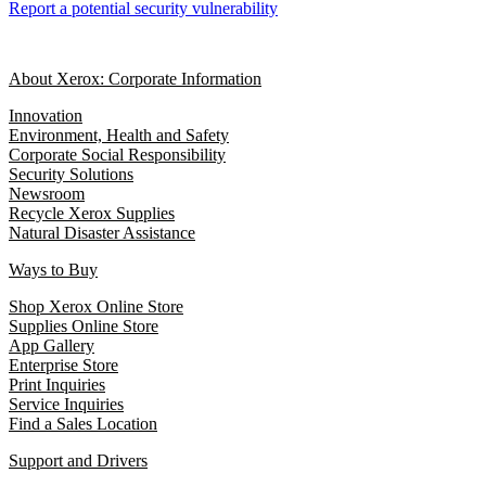
Report a potential security vulnerability
About Xerox: Corporate Information
Innovation
Environment, Health and Safety
Corporate Social Responsibility
Security Solutions
Newsroom
Recycle Xerox Supplies
Natural Disaster Assistance
Ways to Buy
Shop Xerox Online Store
Supplies Online Store
App Gallery
Enterprise Store
Print Inquiries
Service Inquiries
Find a Sales Location
Support and Drivers