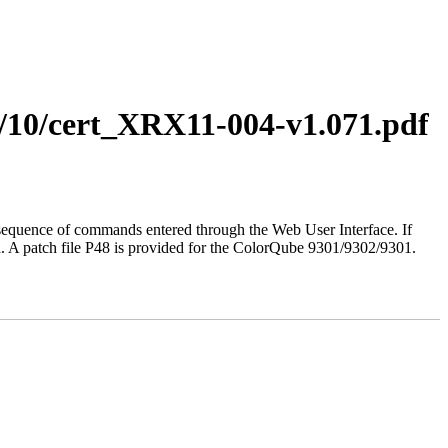
1/10/cert_XRX11-004-v1.071.pdf
ted sequence of commands entered through the Web User Interface. If
d. A patch file P48 is provided for the ColorQube 9301/9302/9301.