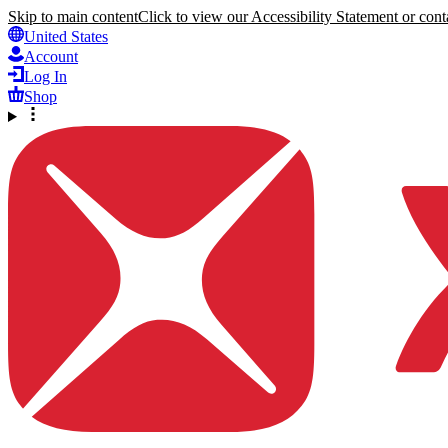
Skip to main content
Click to view our Accessibility Statement or conta
United States
Account
Log In
Shop