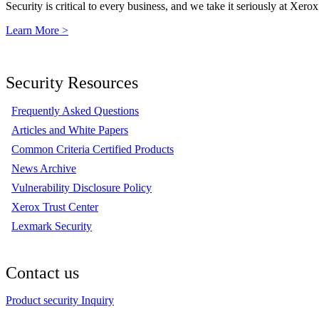
Security is critical to every business, and we take it seriously at Xerox
Learn More >
Security Resources
Frequently Asked Questions
Articles and White Papers
Common Criteria Certified Products
News Archive
Vulnerability Disclosure Policy
Xerox Trust Center
Lexmark Security
Contact us
Product security Inquiry