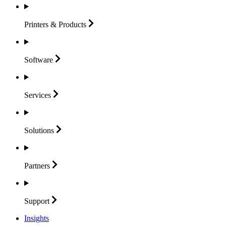
Printers &
Products
Software
Services
Solutions
Partners
Support
Insights