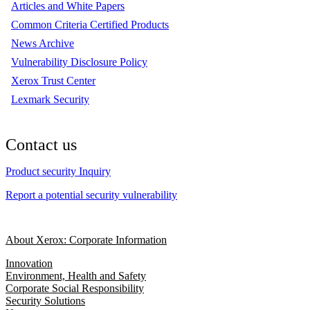
Articles and White Papers
Common Criteria Certified Products
News Archive
Vulnerability Disclosure Policy
Xerox Trust Center
Lexmark Security
Contact us
Product security Inquiry
Report a potential security vulnerability
About Xerox: Corporate Information
Innovation
Environment, Health and Safety
Corporate Social Responsibility
Security Solutions