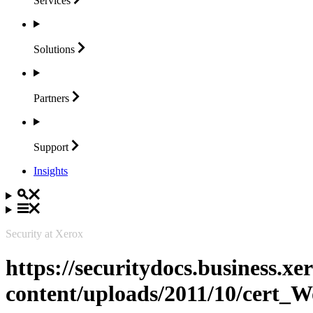
Services
Solutions
Partners
Support
Insights
Security at Xerox
https://securitydocs.business.x
content/uploads/2011/10/cert_