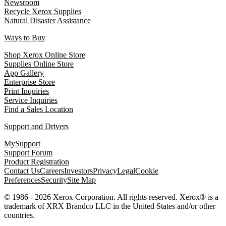
Newsroom
Recycle Xerox Supplies
Natural Disaster Assistance
Ways to Buy
Shop Xerox Online Store
Supplies Online Store
App Gallery
Enterprise Store
Print Inquiries
Service Inquiries
Find a Sales Location
Support and Drivers
MySupport
Support Forum
Product Registration
Contact Us
Careers
Investors
Privacy
Legal
Cookie
Preferences
Security
Site Map
© 1986 - 2026 Xerox Corporation. All rights reserved. Xerox® is a
trademark of XRX Brandco LLC in the United States and/or other
countries.