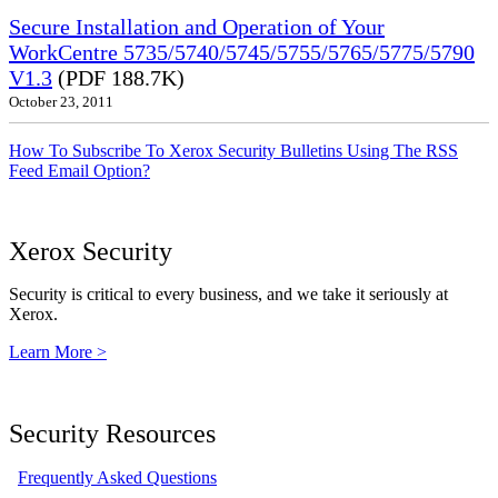
Secure Installation and Operation of Your
WorkCentre 5735/5740/5745/5755/5765/5775/5790
V1.3
(PDF 188.7K)
October 23, 2011
How To Subscribe To Xerox Security Bulletins Using The RSS
Feed Email Option?
Xerox Security
Security is critical to every business, and we take it seriously at
Xerox.
Learn More >
Security Resources
Frequently Asked Questions