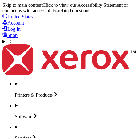
Skip to main content
Click to view our Accessibility Statement or
contact us with accessibility-related questions.
United States
Account
Log In
Shop
Printers &
Products
Software