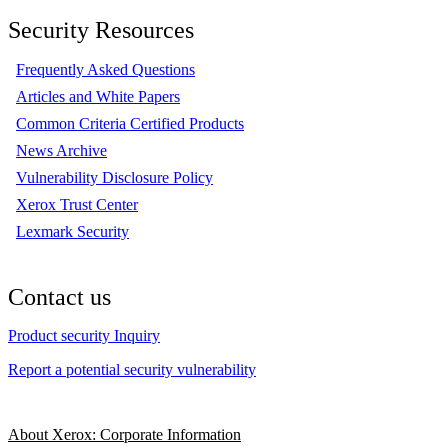
Security Resources
Frequently Asked Questions
Articles and White Papers
Common Criteria Certified Products
News Archive
Vulnerability Disclosure Policy
Xerox Trust Center
Lexmark Security
Contact us
Product security Inquiry
Report a potential security vulnerability
About Xerox: Corporate Information