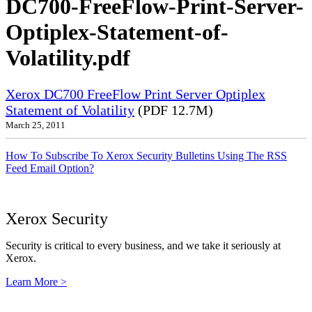
DC700-FreeFlow-Print-Server-
Optiplex-Statement-of-
Volatility.pdf
Xerox DC700 FreeFlow Print Server Optiplex
Statement of Volatility
(PDF 12.7M)
March 25, 2011
How To Subscribe To Xerox Security Bulletins Using The RSS
Feed Email Option?
Xerox Security
Security is critical to every business, and we take it seriously at
Xerox.
Learn More >