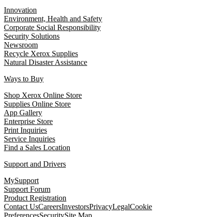
Innovation
Environment, Health and Safety
Corporate Social Responsibility
Security Solutions
Newsroom
Recycle Xerox Supplies
Natural Disaster Assistance
Ways to Buy
Shop Xerox Online Store
Supplies Online Store
App Gallery
Enterprise Store
Print Inquiries
Service Inquiries
Find a Sales Location
Support and Drivers
MySupport
Support Forum
Product Registration
Contact Us
Careers
Investors
Privacy
Legal
Cookie
Preferences
Security
Site Map