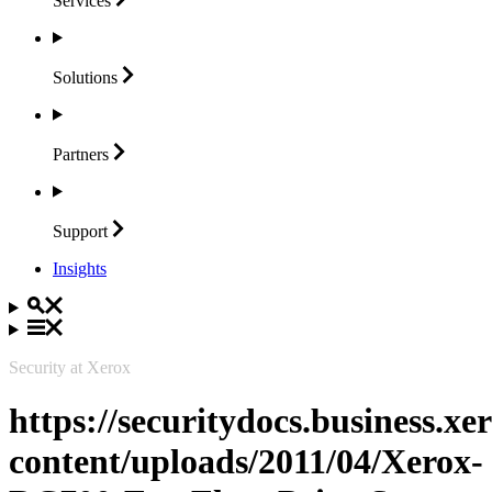
Services
Solutions
Partners
Support
Insights
Security at Xerox
https://securitydocs.business.x
content/uploads/2011/04/Xerox-