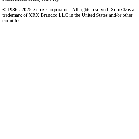
© 1986 - 2026 Xerox Corporation. All rights reserved. Xerox® is a
trademark of XRX Brandco LLC in the United States and/or other
countries.