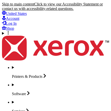
Skip to main content
Click to view our Accessibility Statement or
contact us with accessibility-related questions.
United States
Account
Log In
Shop
Printers &
Products
Software