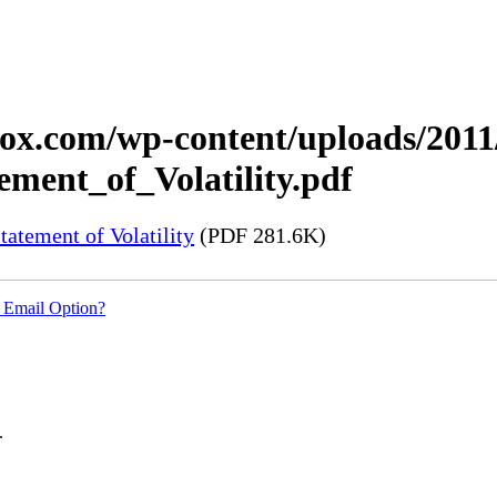
xerox.com/wp-content/uploads/20
ment_of_Volatility.pdf
tement of Volatility
(PDF 281.6K)
 Email Option?
.