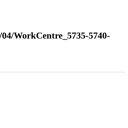
11/04/WorkCentre_5735-5740-