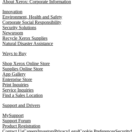
About Xerox: Corporate Information
Innovation
Environment, Health and Safety
Corporate Social Responsibility
Security Solutions
Newsroom
Recycle Xerox Supplies
Natural Disaster Assistance
Ways to Buy
Shop Xerox Online Store
Supplies Online Store
App Gallery
Enterprise Store
Print Inquiries
Service Inquiries
Find a Sales Location
Support and Drivers
MySupport
Support Forum
Product Registration
Contact Us
Careers
Investors
Privacy
Legal
Cookie Preferences
Security