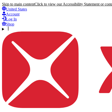
Skip to main content
Click to view our Accessibility Statement or conta
United States
Account
Log In
Shop