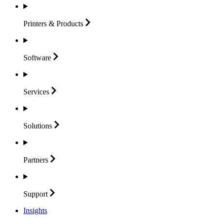
Printers &
Products
Software
Services
Solutions
Partners
Support
Insights