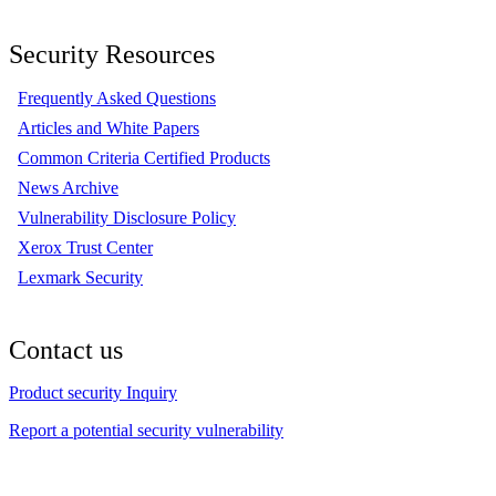
Security Resources
Frequently Asked Questions
Articles and White Papers
Common Criteria Certified Products
News Archive
Vulnerability Disclosure Policy
Xerox Trust Center
Lexmark Security
Contact us
Product security Inquiry
Report a potential security vulnerability