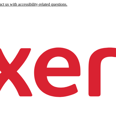
ct us with accessibility-related questions.