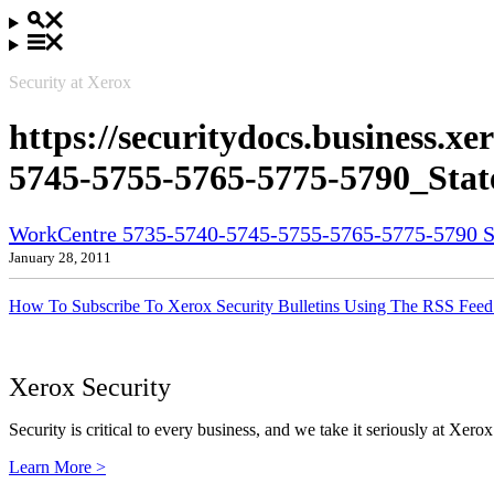
Security at Xerox
https://securitydocs.business.
5745-5755-5765-5775-5790_State
WorkCentre 5735-5740-5745-5755-5765-5775-5790 Sta
January 28, 2011
How To Subscribe To Xerox Security Bulletins Using The RSS Feed
Xerox Security
Security is critical to every business, and we take it seriously at Xerox
Learn More >