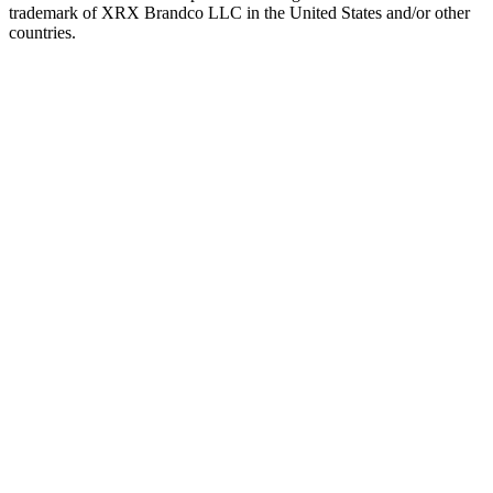
trademark of XRX Brandco LLC in the United States and/or other
countries.