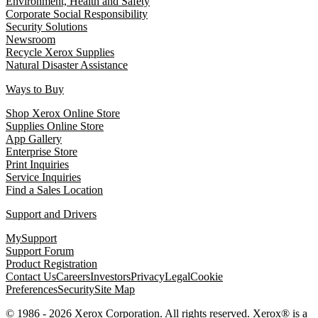
Environment, Health and Safety
Corporate Social Responsibility
Security Solutions
Newsroom
Recycle Xerox Supplies
Natural Disaster Assistance
Ways to Buy
Shop Xerox Online Store
Supplies Online Store
App Gallery
Enterprise Store
Print Inquiries
Service Inquiries
Find a Sales Location
Support and Drivers
MySupport
Support Forum
Product Registration
Contact Us
Careers
Investors
Privacy
Legal
Cookie
Preferences
Security
Site Map
© 1986 - 2026 Xerox Corporation. All rights reserved. Xerox® is a