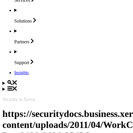
Services
Solutions
Partners
Support
Insights
Security at Xerox
https://securitydocs.business.x
content/uploads/2011/04/WorkC