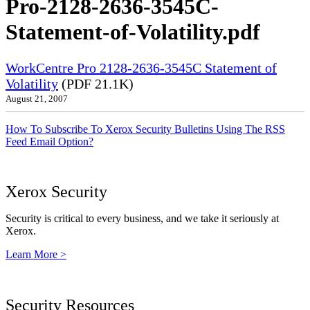
Pro-2128-2636-3545C-
Statement-of-Volatility.pdf
WorkCentre Pro 2128-2636-3545C Statement of
Volatility
(PDF 21.1K)
August 21, 2007
How To Subscribe To Xerox Security Bulletins Using The RSS
Feed Email Option?
Xerox Security
Security is critical to every business, and we take it seriously at
Xerox.
Learn More >
Security Resources