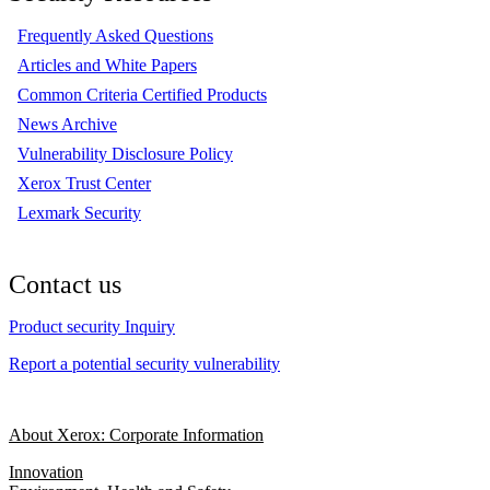
Frequently Asked Questions
Articles and White Papers
Common Criteria Certified Products
News Archive
Vulnerability Disclosure Policy
Xerox Trust Center
Lexmark Security
Contact us
Product security Inquiry
Report a potential security vulnerability
About Xerox: Corporate Information
Innovation