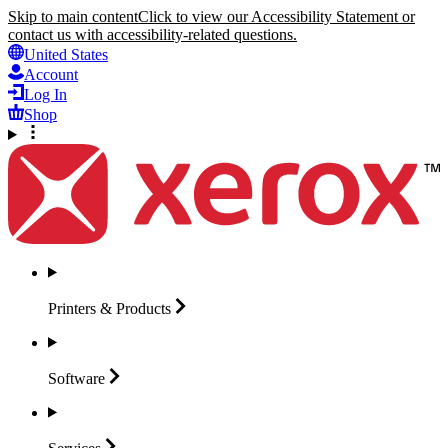
Skip to main content
Click to view our Accessibility Statement or
contact us with accessibility-related questions.
United States
Account
Log In
Shop
Printers &
Products
Software