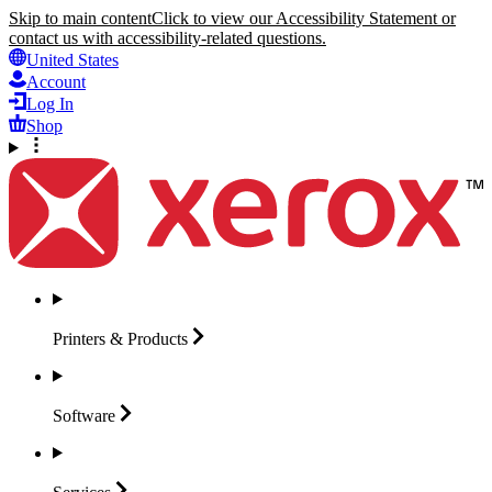
Skip to main content
Click to view our Accessibility Statement or
contact us with accessibility-related questions.
United States
Account
Log In
Shop
Printers &
Products
Software