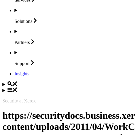
Services
Solutions
Partners
Support
Insights
Security at Xerox
https://securitydocs.business.x
content/uploads/2011/04/WorkC