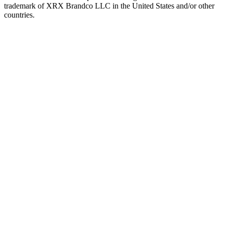
trademark of XRX Brandco LLC in the United States and/or other
countries.