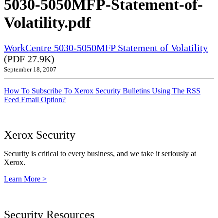
5030-5050MFP-Statement-of-
Volatility.pdf
WorkCentre 5030-5050MFP Statement of Volatility
(PDF 27.9K)
September 18, 2007
How To Subscribe To Xerox Security Bulletins Using The RSS
Feed Email Option?
Xerox Security
Security is critical to every business, and we take it seriously at
Xerox.
Learn More >
Security Resources