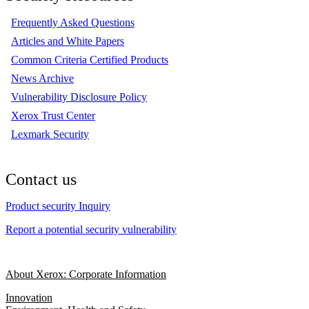
Frequently Asked Questions
Articles and White Papers
Common Criteria Certified Products
News Archive
Vulnerability Disclosure Policy
Xerox Trust Center
Lexmark Security
Contact us
Product security Inquiry
Report a potential security vulnerability
About Xerox: Corporate Information
Innovation