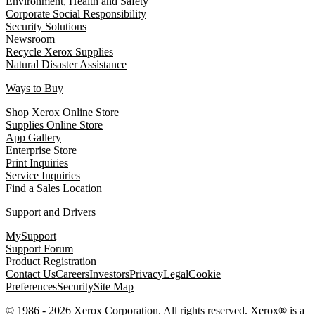
Environment, Health and Safety
Corporate Social Responsibility
Security Solutions
Newsroom
Recycle Xerox Supplies
Natural Disaster Assistance
Ways to Buy
Shop Xerox Online Store
Supplies Online Store
App Gallery
Enterprise Store
Print Inquiries
Service Inquiries
Find a Sales Location
Support and Drivers
MySupport
Support Forum
Product Registration
Contact Us
Careers
Investors
Privacy
Legal
Cookie
Preferences
Security
Site Map
© 1986 - 2026 Xerox Corporation. All rights reserved. Xerox® is a