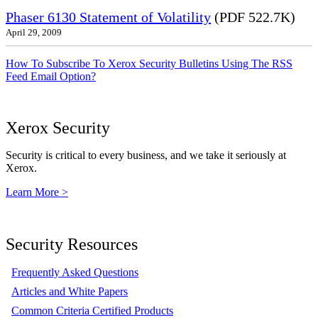
Phaser 6130 Statement of Volatility
(PDF 522.7K)
April 29, 2009
How To Subscribe To Xerox Security Bulletins Using The RSS
Feed Email Option?
Xerox Security
Security is critical to every business, and we take it seriously at
Xerox.
Learn More >
Security Resources
Frequently Asked Questions
Articles and White Papers
Common Criteria Certified Products