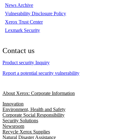
News Archive
Vulnerability Disclosure Policy
Xerox Trust Center
Lexmark Security
Contact us
Product security Inquiry
Report a potential security vulnerability
About Xerox: Corporate Information
Innovation
Environment, Health and Safety
Corporate Social Responsibility
Security Solutions
Newsroom
Recycle Xerox Supplies
Natural Disaster Assistance