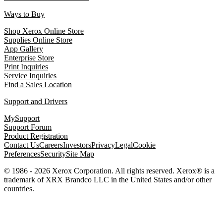
Ways to Buy
Shop Xerox Online Store
Supplies Online Store
App Gallery
Enterprise Store
Print Inquiries
Service Inquiries
Find a Sales Location
Support and Drivers
MySupport
Support Forum
Product Registration
Contact Us
Careers
Investors
Privacy
Legal
Cookie
Preferences
Security
Site Map
© 1986 - 2026 Xerox Corporation. All rights reserved. Xerox® is a
trademark of XRX Brandco LLC in the United States and/or other
countries.