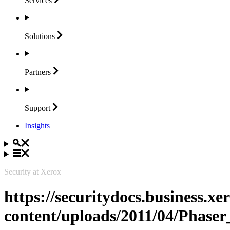
Services
Solutions
Partners
Support
Insights
Security at Xerox
https://securitydocs.business.x
content/uploads/2011/04/Phaser