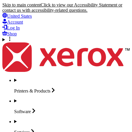
Skip to main content
Click to view our Accessibility Statement or
contact us with accessibility-related questions.
United States
Account
Log In
Shop
Printers &
Products
Software