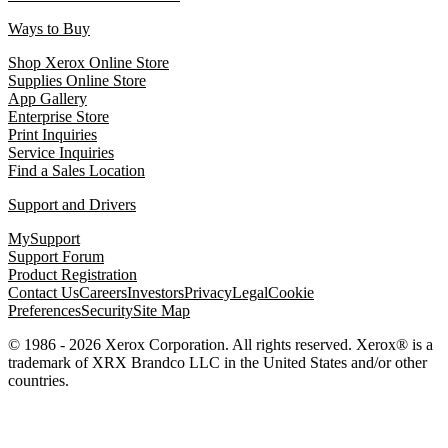
Ways to Buy
Shop Xerox Online Store
Supplies Online Store
App Gallery
Enterprise Store
Print Inquiries
Service Inquiries
Find a Sales Location
Support and Drivers
MySupport
Support Forum
Product Registration
Contact Us
Careers
Investors
Privacy
Legal
Cookie
Preferences
Security
Site Map
© 1986 - 2026 Xerox Corporation. All rights reserved. Xerox® is a
trademark of XRX Brandco LLC in the United States and/or other
countries.