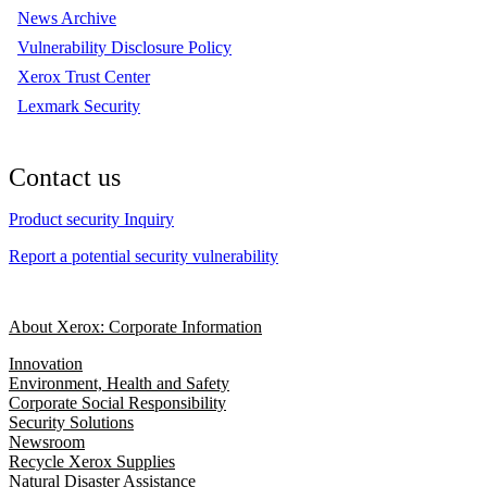
News Archive
Vulnerability Disclosure Policy
Xerox Trust Center
Lexmark Security
Contact us
Product security Inquiry
Report a potential security vulnerability
About Xerox: Corporate Information
Innovation
Environment, Health and Safety
Corporate Social Responsibility
Security Solutions
Newsroom
Recycle Xerox Supplies
Natural Disaster Assistance