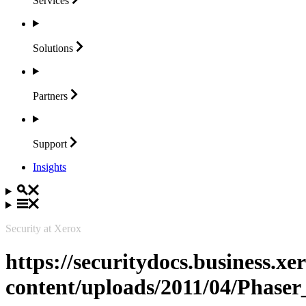
Services
Solutions
Partners
Support
Insights
Security at Xerox
https://securitydocs.business.x
content/uploads/2011/04/Phaser