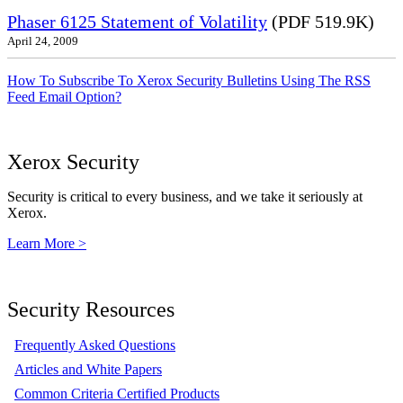
Phaser 6125 Statement of Volatility
(PDF 519.9K)
April 24, 2009
How To Subscribe To Xerox Security Bulletins Using The RSS
Feed Email Option?
Xerox Security
Security is critical to every business, and we take it seriously at
Xerox.
Learn More >
Security Resources
Frequently Asked Questions
Articles and White Papers
Common Criteria Certified Products