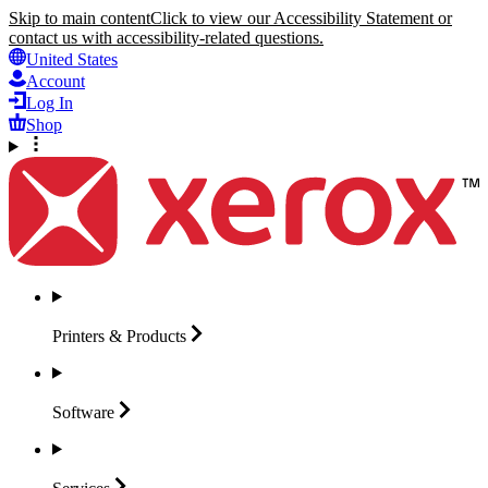
Skip to main content
Click to view our Accessibility Statement or
contact us with accessibility-related questions.
United States
Account
Log In
Shop
Printers &
Products
Software