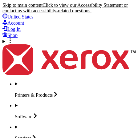
Skip to main content
Click to view our Accessibility Statement or
contact us with accessibility-related questions.
United States
Account
Log In
Shop
Printers &
Products
Software