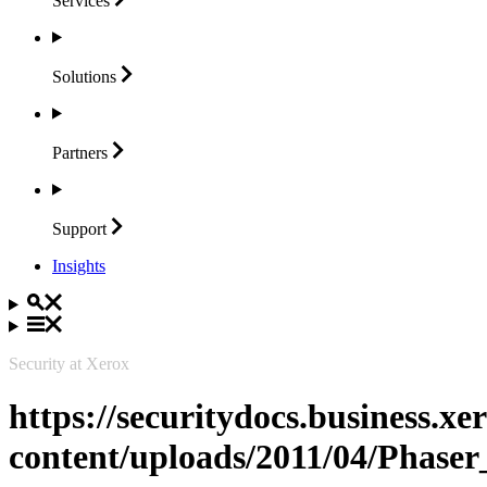
Services
Solutions
Partners
Support
Insights
Security at Xerox
https://securitydocs.business.x
content/uploads/2011/04/Phaser