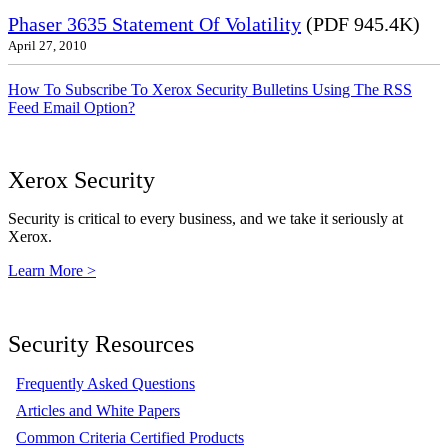
Phaser 3635 Statement Of Volatility
(PDF 945.4K)
April 27, 2010
How To Subscribe To Xerox Security Bulletins Using The RSS
Feed Email Option?
Xerox Security
Security is critical to every business, and we take it seriously at
Xerox.
Learn More >
Security Resources
Frequently Asked Questions
Articles and White Papers
Common Criteria Certified Products