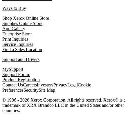
Ways to Buy
Shop Xerox Online Store
Supplies Online Store
App Gallery
Enterprise Store
Print Inquiries
Service Inquiries
Find a Sales Location
Support and Drivers
MySupport
Support Forum
Product Registration
Contact Us
Careers
Investors
Privacy
Legal
Cookie
Preferences
Security
Site Map
© 1986 - 2026 Xerox Corporation. All rights reserved. Xerox® is a
trademark of XRX Brandco LLC in the United States and/or other
countries.