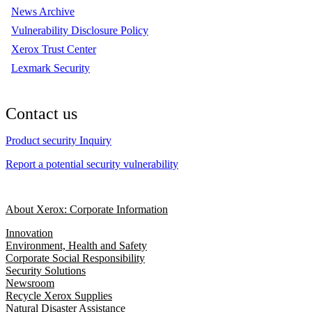
News Archive
Vulnerability Disclosure Policy
Xerox Trust Center
Lexmark Security
Contact us
Product security Inquiry
Report a potential security vulnerability
About Xerox: Corporate Information
Innovation
Environment, Health and Safety
Corporate Social Responsibility
Security Solutions
Newsroom
Recycle Xerox Supplies
Natural Disaster Assistance