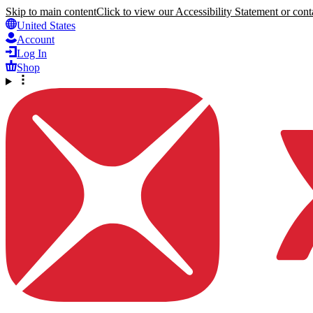
Skip to main content
Click to view our Accessibility Statement or conta
United States
Account
Log In
Shop