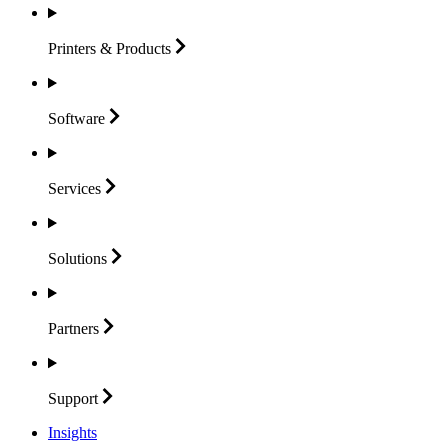
Printers &
Products
Software
Services
Solutions
Partners
Support
Insights