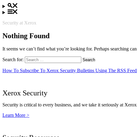
Security at Xerox
Nothing Found
It seems we can’t find what you’re looking for. Perhaps searching can
Search for:
How To Subscribe To Xerox Security Bulletins Using The RSS Feed
Xerox Security
Security is critical to every business, and we take it seriously at Xerox
Learn More >