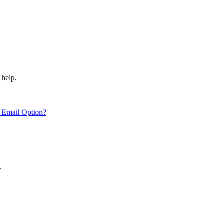
 help.
 Email Option?
.