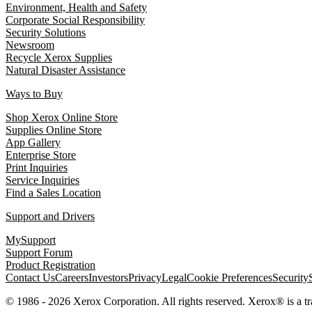
Environment, Health and Safety
Corporate Social Responsibility
Security Solutions
Newsroom
Recycle Xerox Supplies
Natural Disaster Assistance
Ways to Buy
Shop Xerox Online Store
Supplies Online Store
App Gallery
Enterprise Store
Print Inquiries
Service Inquiries
Find a Sales Location
Support and Drivers
MySupport
Support Forum
Product Registration
Contact Us
Careers
Investors
Privacy
Legal
Cookie Preferences
Security
© 1986 - 2026 Xerox Corporation. All rights reserved. Xerox® is a 