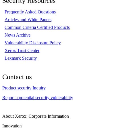
Security Resources
Frequently Asked Questions
Articles and White Papers
Common Criteria Certified Products
News Archive
Vulnerability Disclosure Policy
Xerox Trust Center
Lexmark Security
Contact us
Product security Inquiry
Report a potential security vulnerability
About Xerox: Corporate Information
Innovation