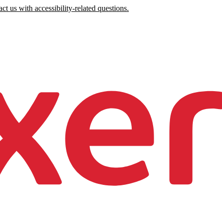
ct us with accessibility-related questions.