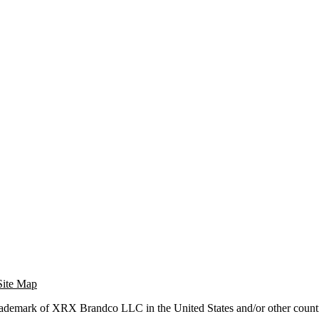
Site Map
trademark of XRX Brandco LLC in the United States and/or other countr