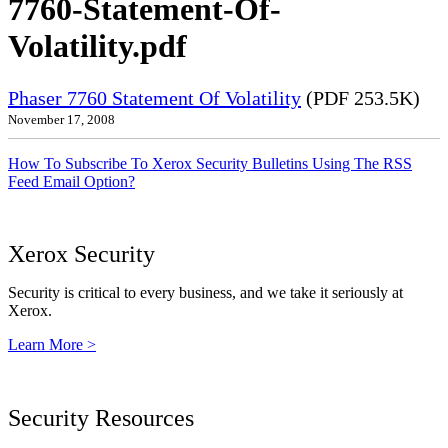
7760-Statement-Of-
Volatility.pdf
Phaser 7760 Statement Of Volatility
(PDF 253.5K)
November 17, 2008
How To Subscribe To Xerox Security Bulletins Using The RSS
Feed Email Option?
Xerox Security
Security is critical to every business, and we take it seriously at
Xerox.
Learn More >
Security Resources