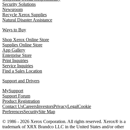
Security Solutions
Newsroom
Recycle Xerox Supplies
Natural Disaster Assistance
Ways to Buy
Shop Xerox Online Store
Supplies Online Store
App Gallery
Enterprise Store
Print Inquiries
Service Inquiries
Find a Sales Location
Support and Drivers
MySupport
Support Forum
Product Registration
Contact Us
Careers
Investors
Privacy
Legal
Cookie
Preferences
Security
Site Map
© 1986 - 2026 Xerox Corporation. All rights reserved. Xerox® is a
trademark of XRX Brandco LLC in the United States and/or other