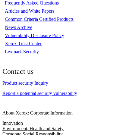
Frequently Asked Questions
Articles and White Papers
Common Criteria Certified Products
News Archive
Vulnerability Disclosure Policy
Xerox Trust Center
Lexmark Security
Contact us
Product security Inquiry
Report a potential security vulnerability
About Xerox: Corporate Information
Innovation
Environment, Health and Safety
Corporate Social Responsibility