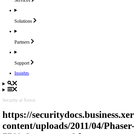
Services
Solutions
Partners
Support
Insights
Security at Xerox
https://securitydocs.business.x
content/uploads/2011/04/Phaser