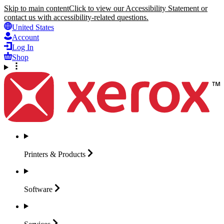
Skip to main content
Click to view our Accessibility Statement or
contact us with accessibility-related questions.
United States
Account
Log In
Shop
Printers &
Products
Software