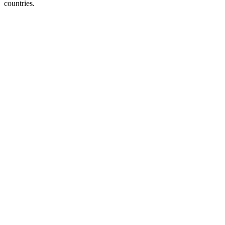
countries.