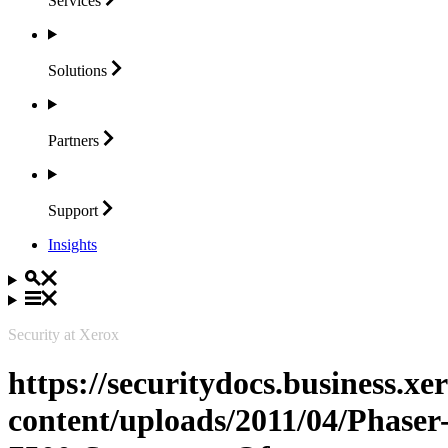
Services
Solutions
Partners
Support
Insights
Security at Xerox
https://securitydocs.business.x
content/uploads/2011/04/Phaser