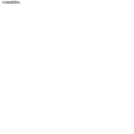
countries.