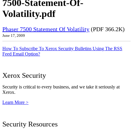
7500-Statement-Of-
Volatility.pdf
Phaser 7500 Statement Of Volatility
(PDF 366.2K)
June 17, 2009
How To Subscribe To Xerox Security Bulletins Using The RSS
Feed Email Option?
Xerox Security
Security is critical to every business, and we take it seriously at
Xerox.
Learn More >
Security Resources