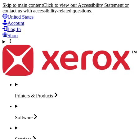
Skip to main content
Click to view our Accessibility Statement or
contact us with accessibility-related questions.
United States
Account
Log In
Shop
Printers &
Products
Software