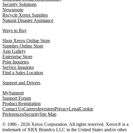
Security Solutions
Newsroom
Recycle Xerox Supplies
Natural Disaster Assistance
Ways to Buy
Shop Xerox Online Store
Supplies Online Store
App Gallery
Enterprise Store
Print Inquiries
Service Inquiries
Find a Sales Location
Support and Drivers
MySupport
Support Forum
Product Registration
Contact Us
Careers
Investors
Privacy
Legal
Cookie
Preferences
Security
Site Map
© 1986 - 2026 Xerox Corporation. All rights reserved. Xerox® is a
trademark of XRX Brandco LLC in the United States and/or other