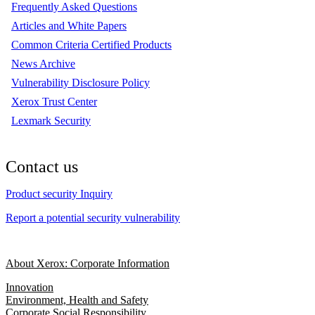
Frequently Asked Questions
Articles and White Papers
Common Criteria Certified Products
News Archive
Vulnerability Disclosure Policy
Xerox Trust Center
Lexmark Security
Contact us
Product security Inquiry
Report a potential security vulnerability
About Xerox: Corporate Information
Innovation
Environment, Health and Safety
Corporate Social Responsibility