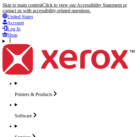
Skip to main content
Click to view our Accessibility Statement or
contact us with accessibility-related questions.
United States
Account
Log In
Shop
Printers &
Products
Software