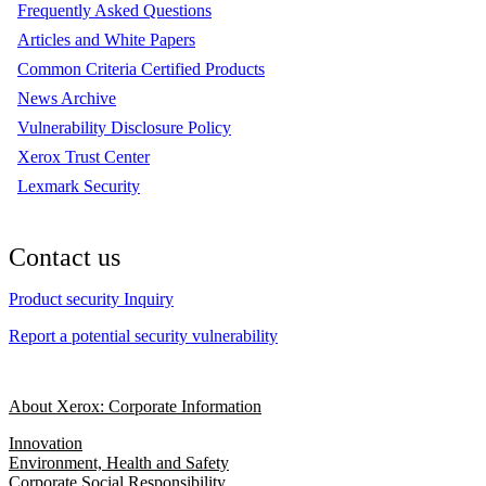
Frequently Asked Questions
Articles and White Papers
Common Criteria Certified Products
News Archive
Vulnerability Disclosure Policy
Xerox Trust Center
Lexmark Security
Contact us
Product security Inquiry
Report a potential security vulnerability
About Xerox: Corporate Information
Innovation
Environment, Health and Safety
Corporate Social Responsibility