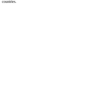
countries.