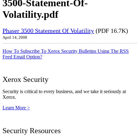
3500-Statement-Of-
Volatility.pdf
Phaser 3500 Statement Of Volatility
(PDF 16.7K)
April 14, 2008
How To Subscribe To Xerox Security Bulletins Using The RSS
Feed Email Option?
Xerox Security
Security is critical to every business, and we take it seriously at
Xerox.
Learn More >
Security Resources