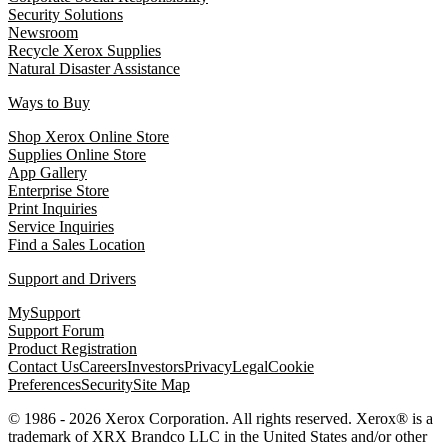
Security Solutions
Newsroom
Recycle Xerox Supplies
Natural Disaster Assistance
Ways to Buy
Shop Xerox Online Store
Supplies Online Store
App Gallery
Enterprise Store
Print Inquiries
Service Inquiries
Find a Sales Location
Support and Drivers
MySupport
Support Forum
Product Registration
Contact Us
Careers
Investors
Privacy
Legal
Cookie
Preferences
Security
Site Map
© 1986 - 2026 Xerox Corporation. All rights reserved. Xerox® is a
trademark of XRX Brandco LLC in the United States and/or other