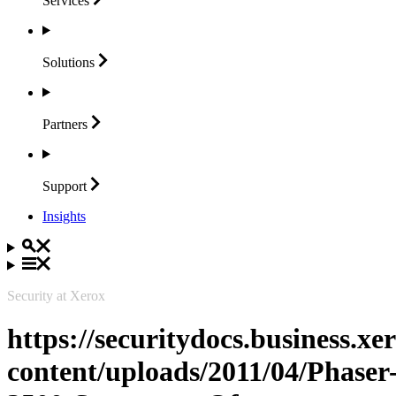
Services
Solutions
Partners
Support
Insights
Security at Xerox
https://securitydocs.business.x
content/uploads/2011/04/Phaser