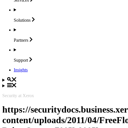
Services
Solutions
Partners
Support
Insights
Security at Xerox
https://securitydocs.business.x
content/uploads/2011/04/FreeFl