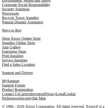
Environment, Health and Safety
Corporate Social Responsibility
Security Solutions
Newsroom
Recycle Xerox Supplies
Natural Disaster Assistance
Ways to Buy
Shop Xerox Online Store
Supplies Online Store
App Gallery
Enterprise Store
Print Inquiries
Service Inquiries
Find a Sales Location
Support and Drivers
MySupport
Support Forum
Product Registration
Contact Us
Careers
Investors
Privacy
Legal
Cookie
Preferences
Security
Site Map
© 1986 - 2026 Xerox Corporation. All rights reserved. Xerox® is a