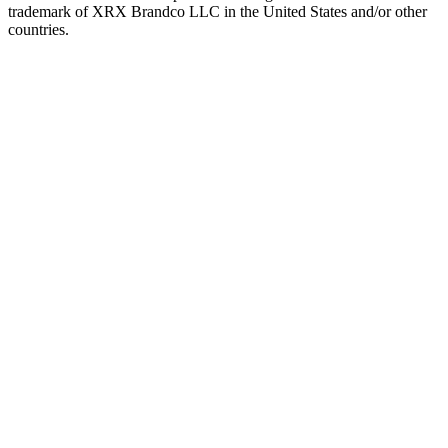
trademark of XRX Brandco LLC in the United States and/or other
countries.