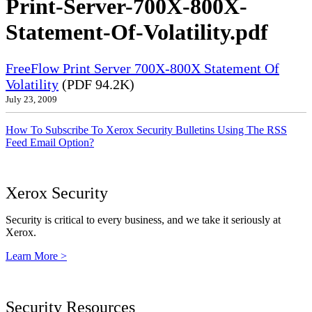
Print-Server-700X-800X-
Statement-Of-Volatility.pdf
FreeFlow Print Server 700X-800X Statement Of
Volatility
(PDF 94.2K)
July 23, 2009
How To Subscribe To Xerox Security Bulletins Using The RSS
Feed Email Option?
Xerox Security
Security is critical to every business, and we take it seriously at
Xerox.
Learn More >
Security Resources