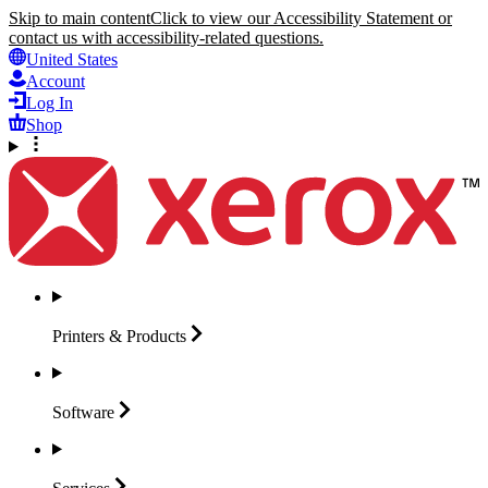
Skip to main content
Click to view our Accessibility Statement or
contact us with accessibility-related questions.
United States
Account
Log In
Shop
Printers &
Products
Software