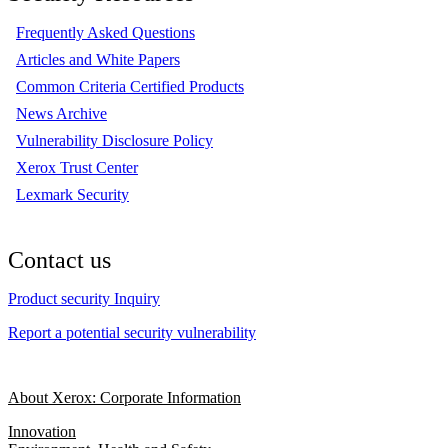
Frequently Asked Questions
Articles and White Papers
Common Criteria Certified Products
News Archive
Vulnerability Disclosure Policy
Xerox Trust Center
Lexmark Security
Contact us
Product security Inquiry
Report a potential security vulnerability
About Xerox: Corporate Information
Innovation