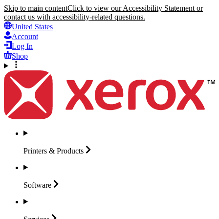
Skip to main content
Click to view our Accessibility Statement or
contact us with accessibility-related questions.
United States
Account
Log In
Shop
Printers &
Products
Software