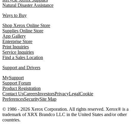
Natural Disaster Assistance
Ways to Buy
Shop Xerox Online Store
Supplies Online Store
App Gallery
Enterprise Store
Print Inquiries
Service Inquiries
Find a Sales Location
Support and Drivers
MySupport
Support Forum
Product Registration
Contact Us
Careers
Investors
Privacy
Legal
Cookie
Preferences
Security
Site Map
© 1986 - 2026 Xerox Corporation. All rights reserved. Xerox® is a
trademark of XRX Brandco LLC in the United States and/or other
countries.