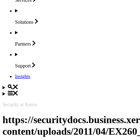
Services
Solutions
Partners
Support
Insights
Security at Xerox
https://securitydocs.business.x
content/uploads/2011/04/EX260_