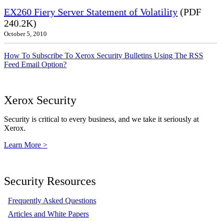
EX260 Fiery Server Statement of Volatility
(PDF
240.2K)
October 5, 2010
How To Subscribe To Xerox Security Bulletins Using The RSS
Feed Email Option?
Xerox Security
Security is critical to every business, and we take it seriously at
Xerox.
Learn More >
Security Resources
Frequently Asked Questions
Articles and White Papers