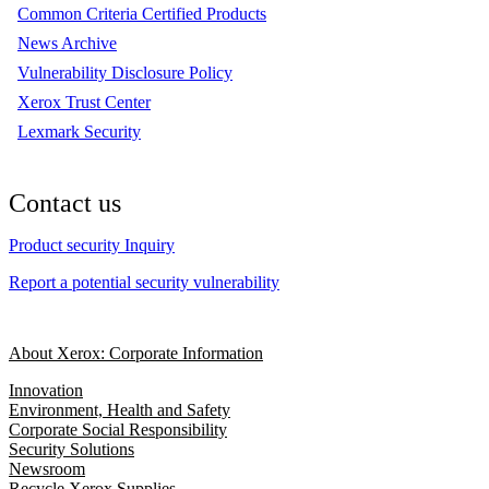
Common Criteria Certified Products
News Archive
Vulnerability Disclosure Policy
Xerox Trust Center
Lexmark Security
Contact us
Product security Inquiry
Report a potential security vulnerability
About Xerox: Corporate Information
Innovation
Environment, Health and Safety
Corporate Social Responsibility
Security Solutions
Newsroom
Recycle Xerox Supplies