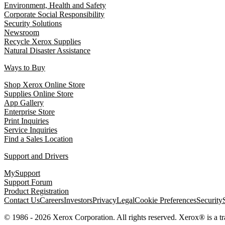
Environment, Health and Safety
Corporate Social Responsibility
Security Solutions
Newsroom
Recycle Xerox Supplies
Natural Disaster Assistance
Ways to Buy
Shop Xerox Online Store
Supplies Online Store
App Gallery
Enterprise Store
Print Inquiries
Service Inquiries
Find a Sales Location
Support and Drivers
MySupport
Support Forum
Product Registration
Contact Us
Careers
Investors
Privacy
Legal
Cookie Preferences
Security
© 1986 - 2026 Xerox Corporation. All rights reserved. Xerox® is a 