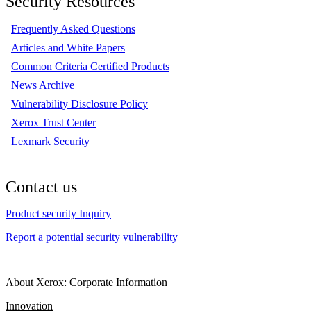
Security Resources
Frequently Asked Questions
Articles and White Papers
Common Criteria Certified Products
News Archive
Vulnerability Disclosure Policy
Xerox Trust Center
Lexmark Security
Contact us
Product security Inquiry
Report a potential security vulnerability
About Xerox: Corporate Information
Innovation