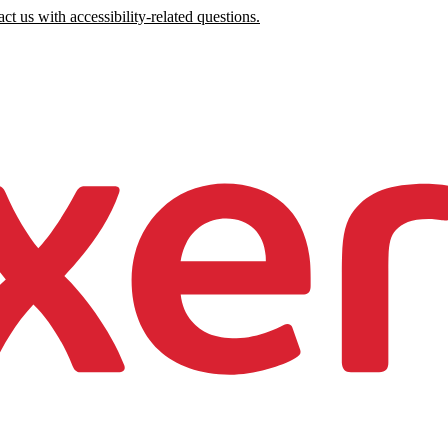
ct us with accessibility-related questions.