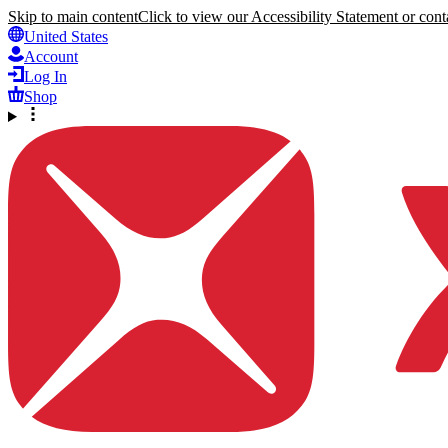
Skip to main content
Click to view our Accessibility Statement or conta
United States
Account
Log In
Shop