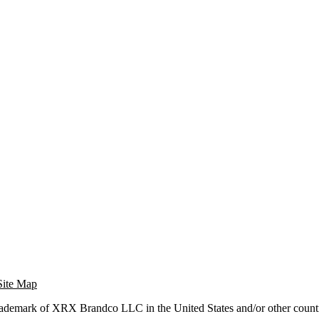
Site Map
trademark of XRX Brandco LLC in the United States and/or other countr