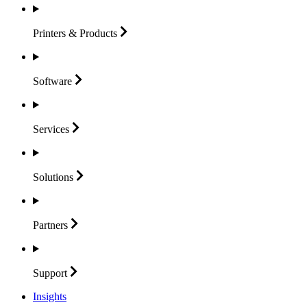
Printers &
Products
Software
Services
Solutions
Partners
Support
Insights