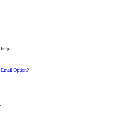
 help.
 Email Option?
.