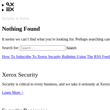
Security at Xerox
Nothing Found
It seems we can’t find what you’re looking for. Perhaps searching can
Search for:
How To Subscribe To Xerox Security Bulletins Using The RSS Feed
Xerox Security
Security is critical to every business, and we take it seriously at Xerox
Learn More >